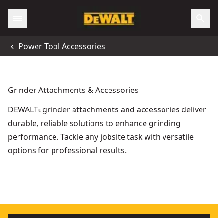
Power Tool Accessories
Grinder Attachments & Accessories
DEWALT
grinder attachments and accessories deliver
®
durable, reliable solutions to enhance grinding
performance. Tackle any jobsite task with versatile
options for professional results.
Extreme 125mm 60g T27 Zirconium Oxide Flap Disc
- SKU:
D