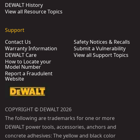
DEWALT History
View all Resource Topics
Support
Contact Us
Safety Notices & Recalls
Warranty Information
Submit a Vulnerability
DEWALT Care
View all Support Topics
How to Locate your
Model Number
Report a Fraudulent
Website
COPYRIGHT © DEWALT 2026
The following are trademarks for one or more
DEWALT power tools, accessories, anchors and
concrete adhesives: The yellow and black color