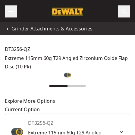
Grinder Attachments & Accessories
DT3256-QZ
Extreme 115mm 60g T29 Angled Zirconium Oxide Flap
Disc (10 Pk)
Explore More Options
Current Option
DT3256-QZ
Extreme 115mm 60g T29 Angled