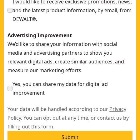
I would like to receive exclusive promotions, news,
and the latest product information, by email, from
DEWALT®.
Advertising Improvement
We’d like to share your information with social
media and advertising partners to show you
relevant digital ads, create similar audiences, and
measure our marketing efforts.
Yes, you can share my data for digital ad
improvement
Your data will be handled according to our
Privacy
Policy
. You can opt out at any time, or contact us by
filling out this
form
.
Submit