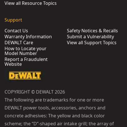
View all Resource Topics
Support
Contact Us
Safety Notices & Recalls
Warranty Information
Submit a Vulnerability
DEWALT Care
View all Support Topics
How to Locate your
Model Number
Report a Fraudulent
Website
COPYRIGHT © DEWALT 2026
The following are trademarks for one or more
DEWALT power tools, accessories, anchors and
concrete adhesives: The yellow and black color
scheme; the “D”-shaped air intake grill; the array of