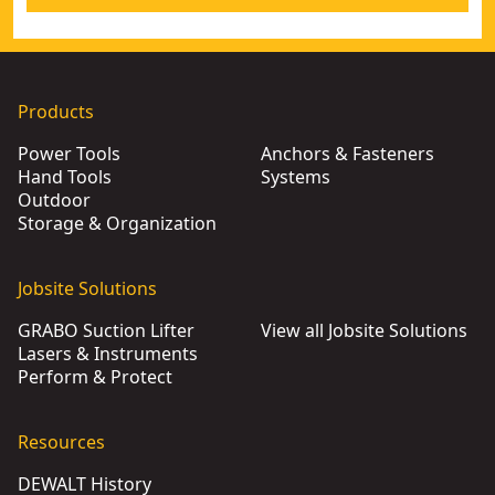
Products
Power Tools
Anchors & Fasteners
Hand Tools
Systems
Outdoor
Storage & Organization
Jobsite Solutions
GRABO Suction Lifter
View all Jobsite Solutions
Lasers & Instruments
Perform & Protect
Resources
DEWALT History