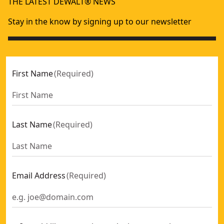
THE LATEST DEWALT® NEWS
Stay in the know by signing up to our newsletter
First Name
(
Required
)
Last Name
(
Required
)
Email Address
(
Required
)