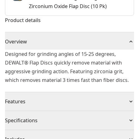
Zirconium Oxide Flap Disc (10 Pk)
Product details
Overview
Designed for grinding angles of 15-25 degrees,
DEWALT® Flap Discs quickly remove material with
aggressive grinding action. Featuring zirconia grit,
which removes material 3 times fast than fiber discs.
Features
Resistant, durable zirconium oxide grain
Specifications
Very robust and resistant, with very high removal rate
Type 29 design for grinding angles of 15-25 degrees