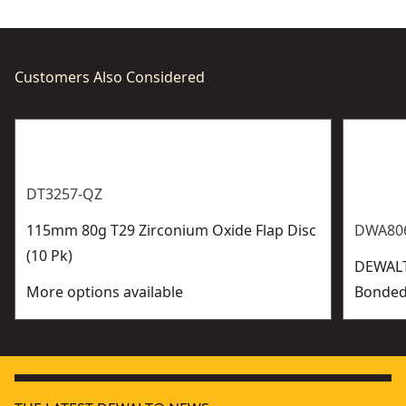
Customers Also Considered
DT3257-QZ
115mm 80g T29 Zirconium Oxide Flap Disc
DWA806
(10 Pk)
DEWAL
More options available
Bonded