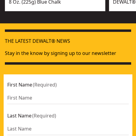
8 Oz. (225g) Blue Chalk
DEWALT® 6
THE LATEST DEWALT® NEWS
Stay in the know by signing up to our newsletter
First Name
(
Required
)
Last Name
(
Required
)