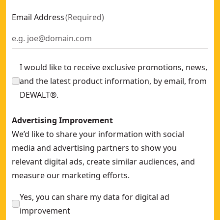
Email Address
(
Required
)
I would like to receive exclusive promotions, news,
and the latest product information, by email, from
DEWALT®.
Advertising Improvement
We’d like to share your information with social
media and advertising partners to show you
relevant digital ads, create similar audiences, and
measure our marketing efforts.
Yes, you can share my data for digital ad
improvement