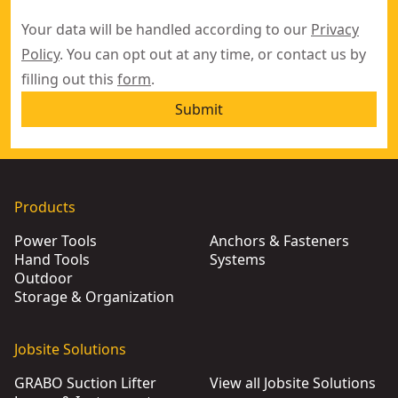
Your data will be handled according to our
Privacy
Policy
. You can opt out at any time, or contact us by
filling out this
form
.
Submit
Products
Power Tools
Anchors & Fasteners
Hand Tools
Systems
Outdoor
Storage & Organization
Jobsite Solutions
GRABO Suction Lifter
View all Jobsite Solutions