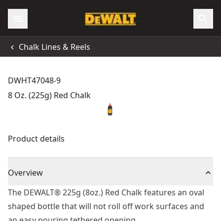
Chalk Lines & Reels
DWHT47048-9
8 Oz. (225g) Red Chalk
Product details
Overview
The DEWALT® 225g (8oz.) Red Chalk features an oval
shaped bottle that will not roll off work surfaces and
an easy pouring tethered opening.