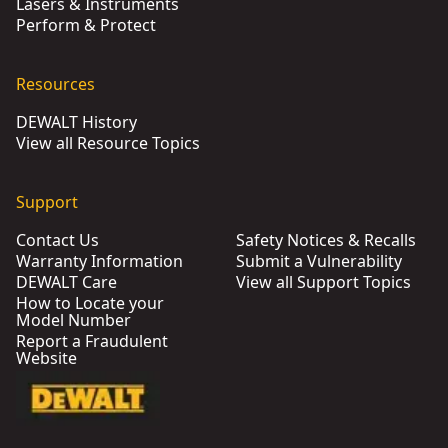
Lasers & Instruments
Perform & Protect
Resources
DEWALT History
View all Resource Topics
Support
Contact Us
Safety Notices & Recalls
Warranty Information
Submit a Vulnerability
DEWALT Care
View all Support Topics
How to Locate your
Model Number
Report a Fraudulent
Website