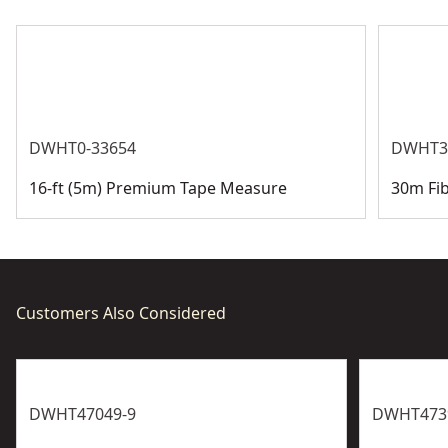
See more
DWHT0-33654
DWHT3
16-ft (5m) Premium Tape Measure
30m Fi
Customers Also Considered
DWHT47049-9
DWHT473