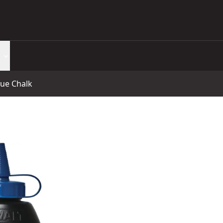
lue Chalk