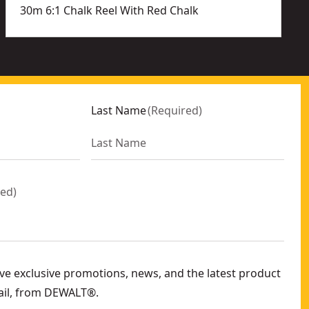
30m 6:1 Chalk Reel With Red Chalk
Last Name
(
Required
)
red
)
eive exclusive promotions, news, and the latest product
ail, from DEWALT®.