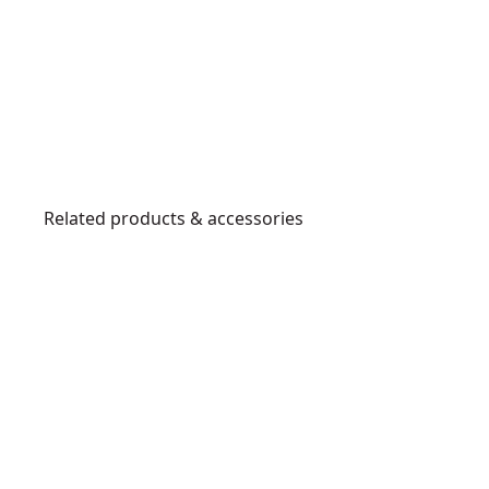
Related products & accessories