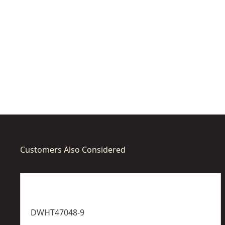
a
a
s
s
u
u
r
r
e
e
Customers Also Considered
DWHT47048-9