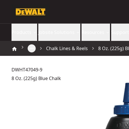
Products
Jobsite Solutions
Resources
Support
Chalk Lines & Reels
8 Oz. (225g) B
DWHT47049-9
8 Oz. (225g) Blue Chalk