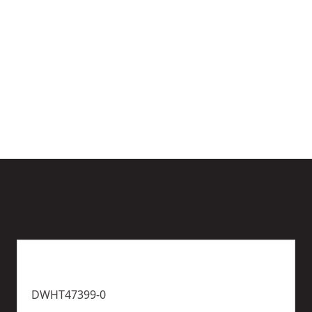
y
)
More
options
available
DWHT47399-0