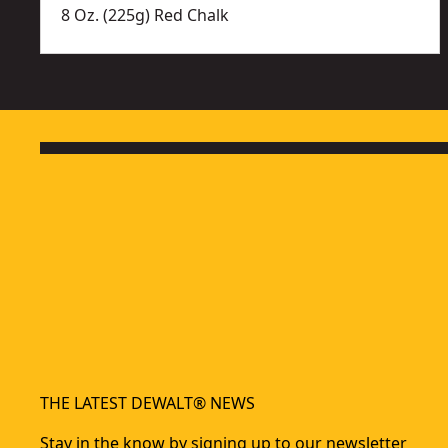
8 Oz. (225g) Red Chalk
THE LATEST DEWALT® NEWS
Stay in the know by signing up to our newsletter