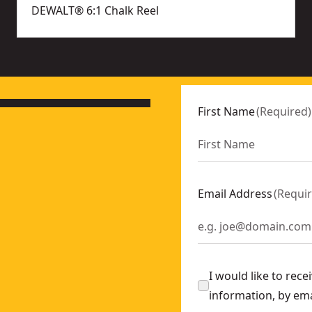
DEWALT® 6:1 Chalk Reel
First Name
(
Required
)
Email Address
(
Requi
I would like to rec
information, by em