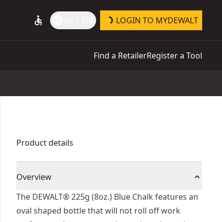
accessible
language
AE | EN
LOGIN TO MYDEWALT
Find a Retailer
Register a Tool
Product details
Overview
The DEWALT® 225g (8oz.) Blue Chalk features an
oval shaped bottle that will not roll off work