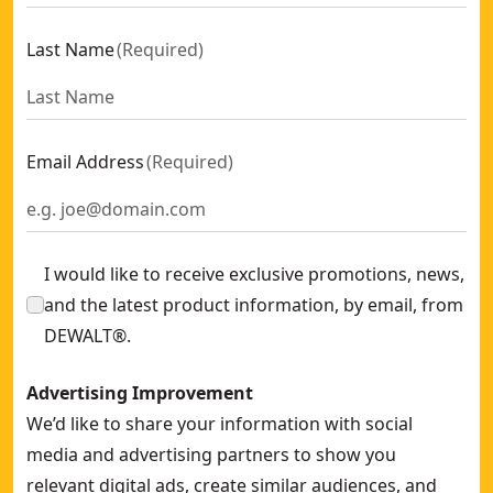
Last Name
(
Required
)
Email Address
(
Required
)
I would like to receive exclusive promotions, news,
and the latest product information, by email, from
DEWALT®.
Advertising Improvement
We’d like to share your information with social
media and advertising partners to show you
relevant digital ads, create similar audiences, and