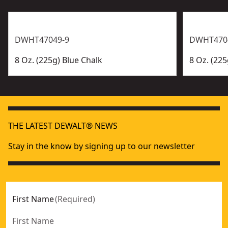
DWHT47049-9
DWHT470
8 Oz. (225g) Blue Chalk
8 Oz. (22
THE LATEST DEWALT® NEWS
Stay in the know by signing up to our newsletter
First Name
(
Required
)