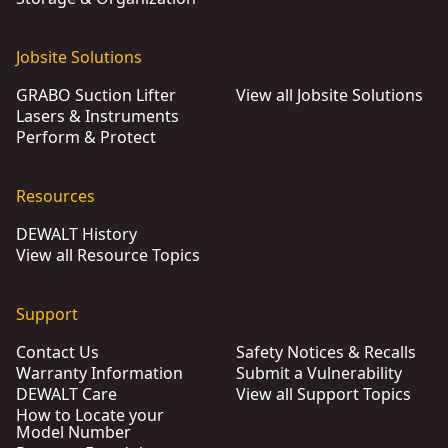
Jobsite Solutions
GRABO Suction Lifter
View all Jobsite Solutions
Lasers & Instruments
Perform & Protect
Resources
DEWALT History
View all Resource Topics
Support
Contact Us
Safety Notices & Recalls
Warranty Information
Submit a Vulnerability
DEWALT Care
View all Support Topics
How to Locate your
Model Number