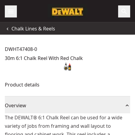
Chalk Lines & Reels
DWHT47408-0
30m 6:1 Chalk Reel With Red Chalk
Product details
Overview
The DEWALT® 6:1 Chalk Reel can be used for a wide
variety of jobs from framing and wall layout to
flooring and cabinet work. This reel includes a