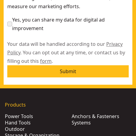
measure our marketing efforts.
Yes, you can share my data for digital ad
improvement
Your data will be handled according to our
Privacy
Policy
. You can opt out at any time, or contact us by
filling out this
form
.
Submit
Products
Power Tools
Anchors & Fasteners
Hand Tools
Systems
Outdoor
Storage & Organization