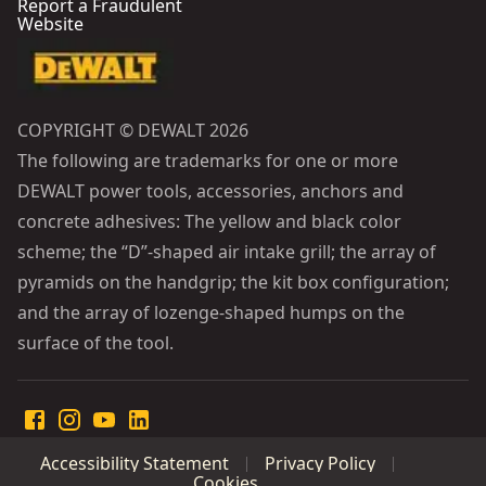
Report a Fraudulent
Website
COPYRIGHT © DEWALT 2026
The following are trademarks for one or more
DEWALT power tools, accessories, anchors and
concrete adhesives: The yellow and black color
scheme; the “D”-shaped air intake grill; the array of
pyramids on the handgrip; the kit box configuration;
and the array of lozenge-shaped humps on the
surface of the tool.
Accessibility Statement
Privacy Policy
Cookies