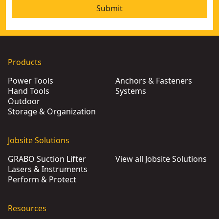
Submit
Products
Power Tools
Anchors & Fasteners
Hand Tools
Systems
Outdoor
Storage & Organization
Jobsite Solutions
GRABO Suction Lifter
View all Jobsite Solutions
Lasers & Instruments
Perform & Protect
Resources