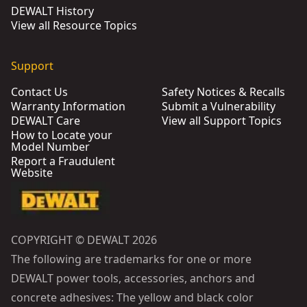
DEWALT History
View all Resource Topics
Support
Contact Us
Safety Notices & Recalls
Warranty Information
Submit a Vulnerability
DEWALT Care
View all Support Topics
How to Locate your
Model Number
Report a Fraudulent
Website
COPYRIGHT © DEWALT 2026
The following are trademarks for one or more
DEWALT power tools, accessories, anchors and
concrete adhesives: The yellow and black color