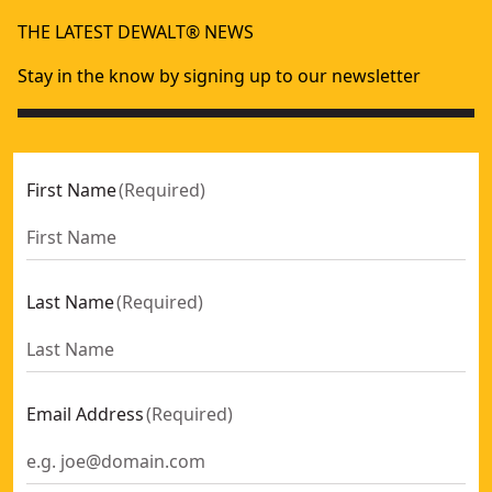
THE LATEST DEWALT® NEWS
Stay in the know by signing up to our newsletter
First Name
(
Required
)
Last Name
(
Required
)
Email Address
(
Required
)