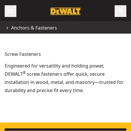
Anchors & Fasteners
Screw Fasteners
Engineered for versatility and holding power,
®
DEWALT
screw fasteners offer quick, secure
installation in wood, metal, and masonry—trusted for
durability and precise fit every time.
35mm x 3.5mm Fine Thread Collated Drywall Screws (1000 