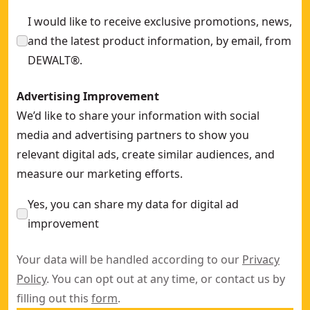
I would like to receive exclusive promotions, news,
and the latest product information, by email, from
DEWALT®.
Advertising Improvement
We’d like to share your information with social
media and advertising partners to show you
relevant digital ads, create similar audiences, and
measure our marketing efforts.
Yes, you can share my data for digital ad
improvement
Your data will be handled according to our
Privacy
Policy
. You can opt out at any time, or contact us by
filling out this
form
.