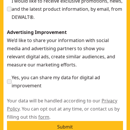
I would like to receive exclusive promotions, news,
and the latest product information, by email, from
DEWALT®.
Advertising Improvement
We’d like to share your information with social
media and advertising partners to show you
relevant digital ads, create similar audiences, and
measure our marketing efforts.
Yes, you can share my data for digital ad
improvement
Your data will be handled according to our
Privacy
Policy
. You can opt out at any time, or contact us by
filling out this
form
.
Submit