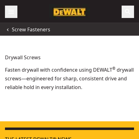
Screw Fasteners
Drywall Screws
®
Fasten drywall with confidence using DEWALT
drywall
screws—engineered for sharp, consistent drive and
reliable hold in every installation.
35mm x 3.5mm Fine Thread Collated Drywall Screws (1000 