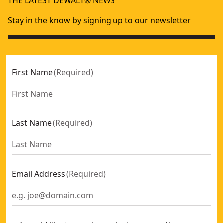
THE LATEST DEWALT® NEWS
Stay in the know by signing up to our newsletter
First Name
(
Required
)
Last Name
(
Required
)
Email Address
(
Required
)