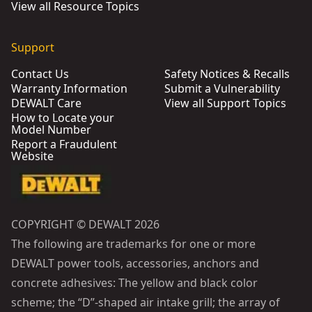
View all Resource Topics
Support
Contact Us
Safety Notices & Recalls
Warranty Information
Submit a Vulnerability
DEWALT Care
View all Support Topics
How to Locate your
Model Number
Report a Fraudulent
Website
COPYRIGHT © DEWALT 2026
The following are trademarks for one or more
DEWALT power tools, accessories, anchors and
concrete adhesives: The yellow and black color
scheme; the “D”-shaped air intake grill; the array of