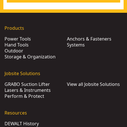
Products
Power Tools
Anchors & Fasteners
Hand Tools
Systems
Outdoor
Storage & Organization
Jobsite Solutions
GRABO Suction Lifter
View all Jobsite Solutions
Lasers & Instruments
Perform & Protect
Resources
DEWALT History