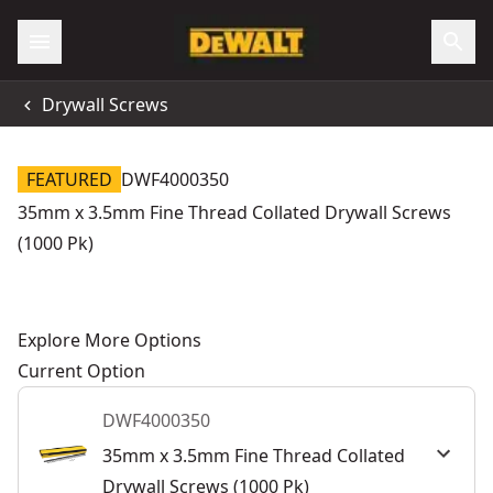
Drywall Screws
FEATURED
DWF4000350
35mm x 3.5mm Fine Thread Collated Drywall Screws
(1000 Pk)
Explore More Options
Current Option
DWF4000350
35mm x 3.5mm Fine Thread Collated
Drywall Screws (1000 Pk)