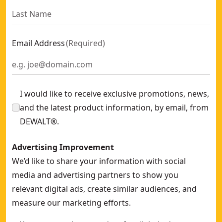
Email Address
(
Required
)
I would like to receive exclusive promotions, news,
and the latest product information, by email, from
DEWALT®.
Advertising Improvement
We’d like to share your information with social
media and advertising partners to show you
relevant digital ads, create similar audiences, and
measure our marketing efforts.