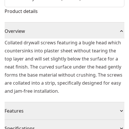
Product details
Overview
Collated drywall screws featuring a bugle head which
countersinks into plaster sheet without tearing the
top layer and will set slightly below the surface for a
neat finish. The curved surface under the head gently
forms the base material without crushing. The screws
are collated into a strip, specifically designed for easy
and jam-free installation.
Features
Range of collated drywall screws
Specifications