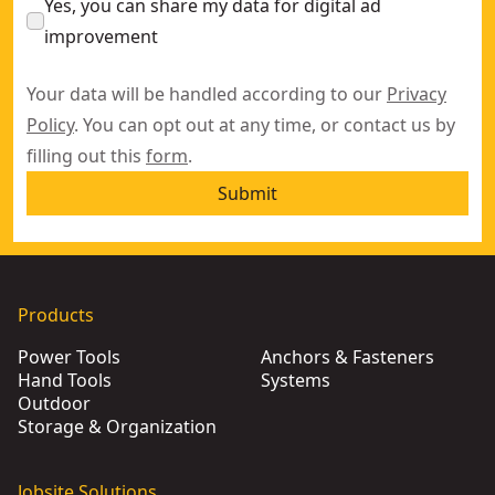
Yes, you can share my data for digital ad
improvement
Your data will be handled according to our
Privacy
Policy
. You can opt out at any time, or contact us by
filling out this
form
.
Submit
Products
Power Tools
Anchors & Fasteners
Hand Tools
Systems
Outdoor
Storage & Organization
Jobsite Solutions