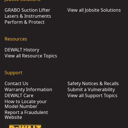
GRABO Suction Lifter
View all Jobsite Solutions
Lasers & Instruments
Perform & Protect
Resources
DEWALT History
View all Resource Topics
Support
Contact Us
Safety Notices & Recalls
Warranty Information
Submit a Vulnerability
DEWALT Care
View all Support Topics
How to Locate your
Model Number
Report a Fraudulent
Website