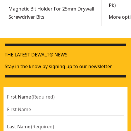
Pk)
Magnetic Bit Holder For 25mm Drywall
Screwdriver Bits
More opti
THE LATEST DEWALT® NEWS
Stay in the know by signing up to our newsletter
First Name
(
Required
)
Last Name
(
Required
)