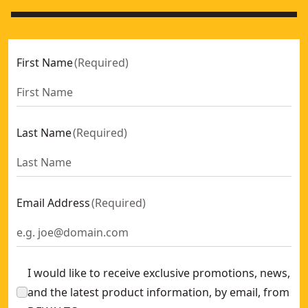
First Name
(
Required
)
Last Name
(
Required
)
Email Address
(
Required
)
I would like to receive exclusive promotions, news,
and the latest product information, by email, from