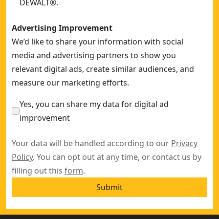
DEWALT®.
Advertising Improvement
We’d like to share your information with social
media and advertising partners to show you
relevant digital ads, create similar audiences, and
measure our marketing efforts.
Yes, you can share my data for digital ad
improvement
Your data will be handled according to our
Privacy
Policy
. You can opt out at any time, or contact us by
filling out this
form
.
Submit