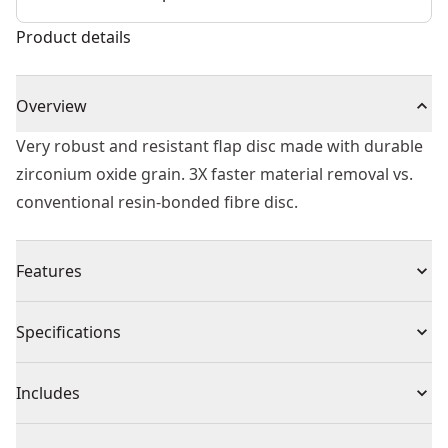
Product details
Overview
Very robust and resistant flap disc made with durable
zirconium oxide grain. 3X faster material removal vs.
conventional resin-bonded fibre disc.
Features
Clean Grind - Free of iron, sulfur and chlorine for
Specifications
contaminant free grinding.
Speed - Resistant, durable zirconium oxide grain which
Product Type
Flap Wheel
Includes
allows a 3x faster material removal than conventional
resin-bonded fiber discs
(1) EXTREME Zirconium Oxide Flap Disc 125mm X