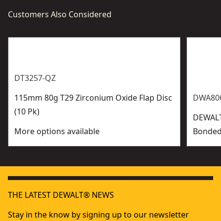
Customers Also Considered
DT3257-QZ
115mm 80g T29 Zirconium Oxide Flap Disc
DWA806
(10 Pk)
DEWAL
More options available
Bonded
THE LATEST DEWALT® NEWS
Stay in the know by signing up to our newsletter