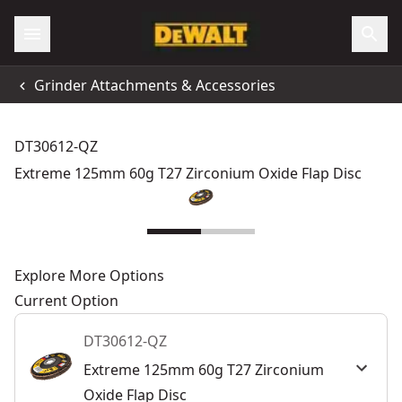
Grinder Attachments & Accessories
DT30612-QZ
Extreme 125mm 60g T27 Zirconium Oxide Flap Disc
Explore More Options
Current Option
DT30612-QZ
Extreme 125mm 60g T27 Zirconium
Oxide Flap Disc