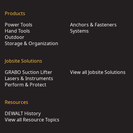
Products
Power Tools
Anchors & Fasteners
Hand Tools
Systems
Outdoor
Storage & Organization
Jobsite Solutions
GRABO Suction Lifter
View all Jobsite Solutions
Lasers & Instruments
Perform & Protect
Resources
DEWALT History
View all Resource Topics