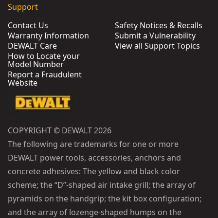
Support
Contact Us
Safety Notices & Recalls
Warranty Information
Submit a Vulnerability
DEWALT Care
View all Support Topics
How to Locate your
Model Number
Report a Fraudulent
Website
COPYRIGHT © DEWALT 2026
The following are trademarks for one or more
DEWALT power tools, accessories, anchors and
concrete adhesives: The yellow and black color
scheme; the “D”-shaped air intake grill; the array of
pyramids on the handgrip; the kit box configuration;
and the array of lozenge-shaped humps on the