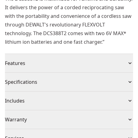
It delivers the power of a corded reciprocating saw
with the portability and convenience of a cordless saw
through DEWALT's revolutionary FLEXVOLT
technology. The DCS388T2 comes with two 6V MAX*
lithium ion batteries and one fast charger.”
Features
Power of corded with the freedom of cordless
Specifications
Keyless lever-action blade clamp for quick and easy
blade changes
Product Type
Reciprocating Saw
Includes
0 - 3,000 SPM and a 1-1/8 “ stroke length for fast and
efficient cutting
(1) DCS388B 60V MAX* Brushless reciprocating saw
Power Source
Battery
Warranty
Variable speed trigger allows user to instantly control
(2) DCB606 60V MAX* Batteries
speed
(1) DCB118 20/60V MAX* Fast charger
1 Year Limited Warranty, 2 Years Free Service
LED light helps to illuminate dark jobsite work areas