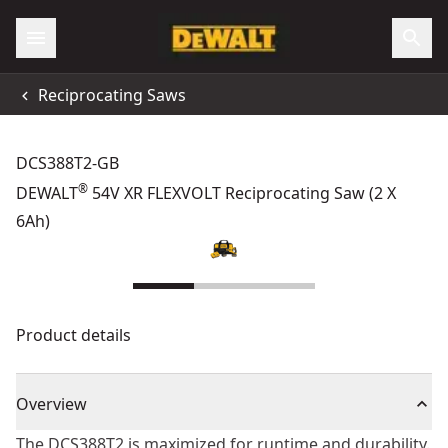
Reciprocating Saws
DCS388T2-GB
®
DEWALT
54V XR FLEXVOLT Reciprocating Saw (2 X
6Ah)
Product details
Overview
The DCS388T2 is maximized for runtime and durability.