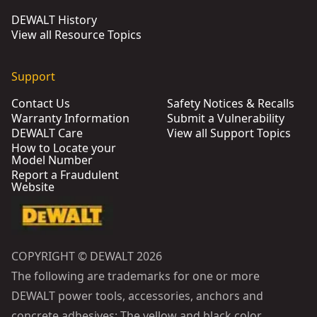
DEWALT History
View all Resource Topics
Support
Contact Us
Safety Notices & Recalls
Warranty Information
Submit a Vulnerability
DEWALT Care
View all Support Topics
How to Locate your
Model Number
Report a Fraudulent
Website
COPYRIGHT © DEWALT 2026
The following are trademarks for one or more
DEWALT power tools, accessories, anchors and
concrete adhesives: The yellow and black color