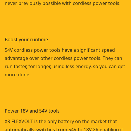
never previously possible with cordless power tools.
Boost your runtime
54V cordless power tools have a significant speed
advantage over other cordless power tools. They can
run faster, for longer, using less energy, so you can get
more done.
Power 18V and 54V tools
XR FLEXVOLT is the only battery on the market that
automatically switches from 54V to 18V XR enabling it