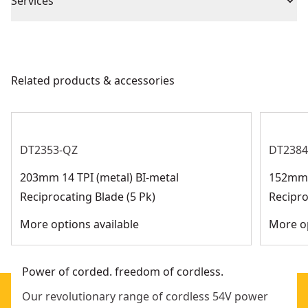
No Information Available At This
Services
(1) Blade
Country Of Origin
Pivoting shoe provides leverage for different
Time
(1) Contractor bag
We take extensive measures to ensure all our
applications
products are made to the very highest standards and
Rubber overmold grip for comfort
Barcode
5035048645734
meet all relevant industry regulations.
Ergonomic handle and rubber overmold provide
Related products & accessories
Customer Support
ultimate end user comfort
DT2353-QZ
DT2384
203mm 14 TPI (metal) BI-metal
152mm 1
Reciprocating Blade (5 Pk)
Recipro
More options available
More op
Power of corded. freedom of cordless.
Our revolutionary range of cordless 54V power