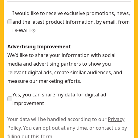
I would like to receive exclusive promotions, news,
and the latest product information, by email, from
DEWALT®.
Advertising Improvement
We’d like to share your information with social
media and advertising partners to show you
relevant digital ads, create similar audiences, and
measure our marketing efforts.
Yes, you can share my data for digital ad
improvement
Your data will be handled according to our
Privacy
Policy
. You can opt out at any time, or contact us by
filling out this
form
.