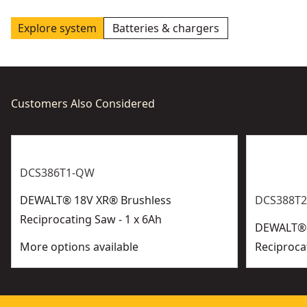
Explore system
Batteries & chargers
Customers Also Considered
DCS386T1-QW
DEWALT® 18V XR® Brushless
DCS388T2
Reciprocating Saw - 1 x 6Ah
DEWALT® 
More options available
Reciproca