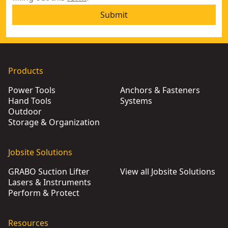
Submit
Products
Power Tools
Anchors & Fasteners
Hand Tools
Systems
Outdoor
Storage & Organization
Jobsite Solutions
GRABO Suction Lifter
View all Jobsite Solutions
Lasers & Instruments
Perform & Protect
Resources