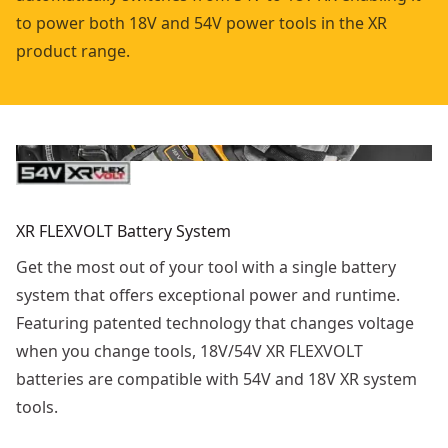
to power both 18V and 54V power tools in the XR
product range.
XR FLEXVOLT Battery System
Get the most out of your tool with a single battery
system that offers exceptional power and runtime.
Featuring patented technology that changes voltage
when you change tools, 18V/54V XR FLEXVOLT
batteries are compatible with 54V and 18V XR system
tools.