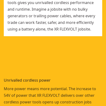
tools gives you unrivalled cordless performance
and runtime. Imagine a jobsite with no bulky
generators or trailing power cables, where every
trade can work faster, safer, and more efficiently
using a battery alone, the XR FLEXVOLT jobsite.
Unrivalled cordless power
More power means more potential. The increase to
54V of power that XR FLEXVOLT delivers over other
cordless power tools opens up construction jobs