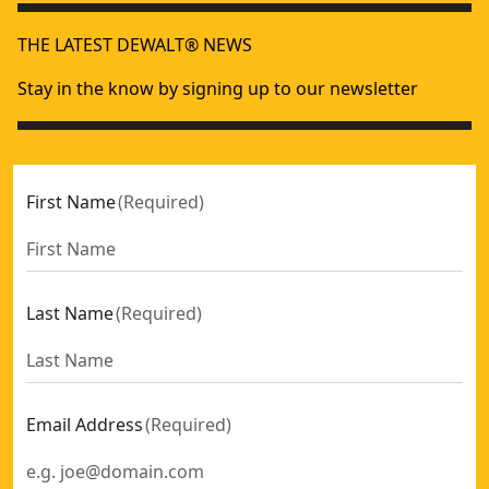
THE LATEST DEWALT® NEWS
Stay in the know by signing up to our newsletter
First Name
(
Required
)
Last Name
(
Required
)
Email Address
(
Required
)