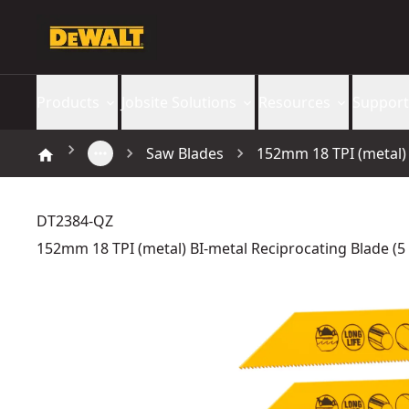
Products
Jobsite Solutions
Resources
Support
Saw Blades
152mm 18 TPI (metal) 
DT2384-QZ
152mm 18 TPI (metal) BI-metal Reciprocating Blade (5