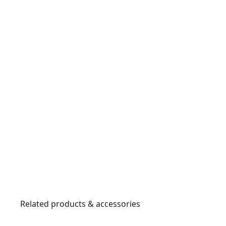
Related products & accessories