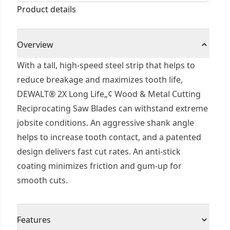
Product details
Overview
With a tall, high-speed steel strip that helps to
reduce breakage and maximizes tooth life,
DEWALT® 2X Long Life„¢ Wood & Metal Cutting
Reciprocating Saw Blades can withstand extreme
jobsite conditions. An aggressive shank angle
helps to increase tooth contact, and a patented
design delivers fast cut rates. An anti-stick
coating minimizes friction and gum-up for
smooth cuts.
Features