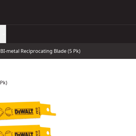
BI-metal Reciprocating Blade (5 Pk)
 Pk)