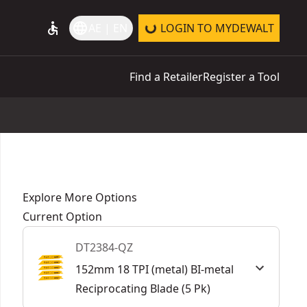
accessible
language
AE | EN
LOGIN TO MYDEWALT
Find a Retailer
Register a Tool
Explore More Options
Current Option
DT2384-QZ
152mm 18 TPI (metal) BI-metal
Reciprocating Blade (5 Pk)