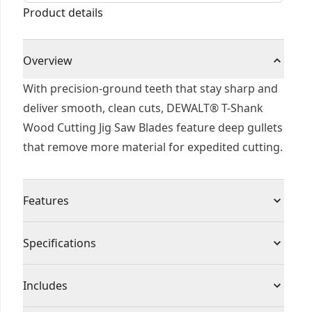
Product details
Overview
With precision-ground teeth that stay sharp and
deliver smooth, clean cuts, DEWALT® T-Shank
Wood Cutting Jig Saw Blades feature deep gullets
that remove more material for expedited cutting.
Features
T-shank design fits all DEWALT® jig saw.
Specifications
HCS jigsaw blades offer high durability and best
cutting results
Product Type
Jig Saw Blade
Includes
Consisting of flexible carbon steel (HCS)
For use in wood, plastic-coated wood, fiber