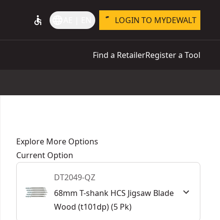
accessible
language
AE | EN
LOGIN TO MYDEWALT
Find a Retailer
Register a Tool
Explore More Options
Current Option
DT2049-QZ
68mm T-shank HCS Jigsaw Blade
Wood (t101dp) (5 Pk)