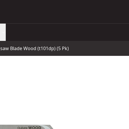
saw Blade Wood (t101dp) (5 Pk)