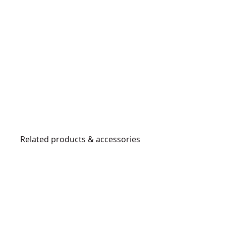
Related products & accessories