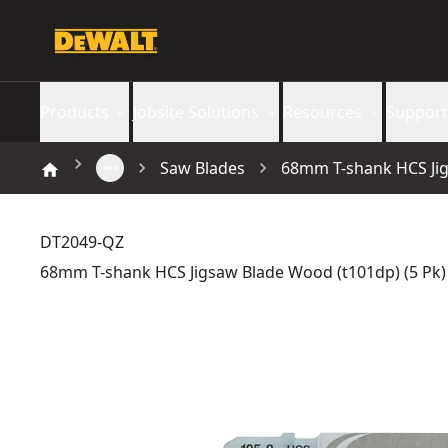
Products
Jobsite Solutions
Resources
Support
Saw Blades
68mm T-shank HCS Jig
DT2049-QZ
68mm T-shank HCS Jigsaw Blade Wood (t101dp) (5 Pk)