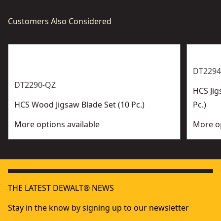
Customers Also Considered
DT2294
DT2290-QZ
HCS Jig
HCS Wood Jigsaw Blade Set (10 Pc.)
Pc.)
More options available
More op
THE LATEST DEWALT® NEWS
Stay in the know by signing up to our newsletter