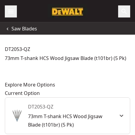
Saw Blades
DT2053-QZ
73mm T-shank HCS Wood Jigsaw Blade (t101br) (5 Pk)
Explore More Options
Current Option
DT2053-QZ
73mm T-shank HCS Wood Jigsaw
Blade (t101br) (5 Pk)