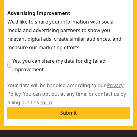
Advertising Improvement
We’d like to share your information with social
media and advertising partners to show you
relevant digital ads, create similar audiences, and
measure our marketing efforts.
Yes, you can share my data for digital ad
improvement
Your data will be handled according to our
Privacy
Policy
. You can opt out at any time, or contact us by
filling out this
form
.
Submit