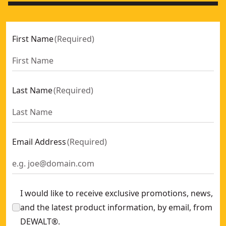
First Name
(
Required
)
Last Name
(
Required
)
Email Address
(
Required
)
I would like to receive exclusive promotions, news,
and the latest product information, by email, from
DEWALT®.