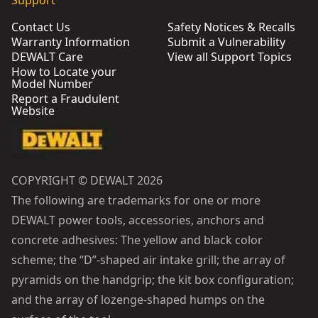
Support
Contact Us
Safety Notices & Recalls
Warranty Information
Submit a Vulnerability
DEWALT Care
View all Support Topics
How to Locate your
Model Number
Report a Fraudulent
Website
COPYRIGHT © DEWALT 2026
The following are trademarks for one or more
DEWALT power tools, accessories, anchors and
concrete adhesives: The yellow and black color
scheme; the “D”-shaped air intake grill; the array of
pyramids on the handgrip; the kit box configuration;
and the array of lozenge-shaped humps on the