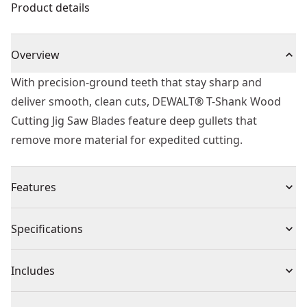
Product details
Overview
With precision-ground teeth that stay sharp and
deliver smooth, clean cuts, DEWALT® T-Shank Wood
Cutting Jig Saw Blades feature deep gullets that
remove more material for expedited cutting.
Features
T-shank Design - Fits all t-shank jig saws.
Specifications
Performance - Offer high durability and best cutting
results
Product Type
Jig Saw Blade
Includes
HCS Jigsaw Blades - Provides additional Flex to prevent
breakage
(5) 73mm T Shank HCS Jigsaw Blade Wood (T101BR)