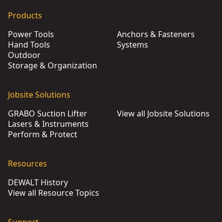
Products
Power Tools
Anchors & Fasteners
Hand Tools
Systems
Outdoor
Storage & Organization
Jobsite Solutions
GRABO Suction Lifter
View all Jobsite Solutions
Lasers & Instruments
Perform & Protect
Resources
DEWALT History
View all Resource Topics