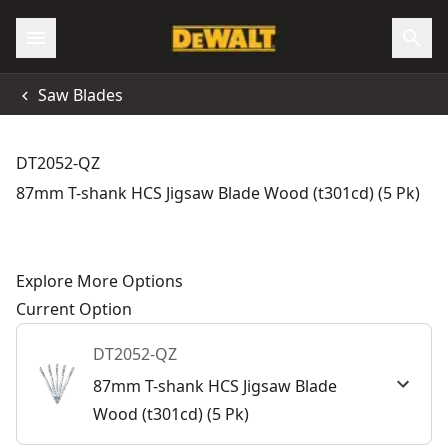
Saw Blades
DT2052-QZ
87mm T-shank HCS Jigsaw Blade Wood (t301cd) (5 Pk)
Explore More Options
Current Option
DT2052-QZ
87mm T-shank HCS Jigsaw Blade
Wood (t301cd) (5 Pk)