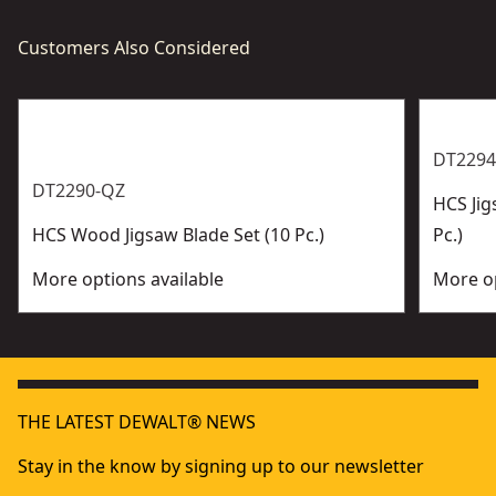
Customers Also Considered
DT2294
DT2290-QZ
HCS Jig
HCS Wood Jigsaw Blade Set (10 Pc.)
Pc.)
More options available
More op
THE LATEST DEWALT® NEWS
Stay in the know by signing up to our newsletter