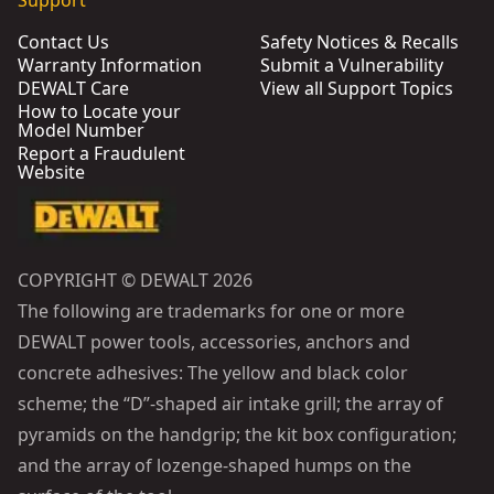
Support
Contact Us
Safety Notices & Recalls
Warranty Information
Submit a Vulnerability
DEWALT Care
View all Support Topics
How to Locate your
Model Number
Report a Fraudulent
Website
COPYRIGHT © DEWALT 2026
The following are trademarks for one or more
DEWALT power tools, accessories, anchors and
concrete adhesives: The yellow and black color
scheme; the “D”-shaped air intake grill; the array of
pyramids on the handgrip; the kit box configuration;
and the array of lozenge-shaped humps on the