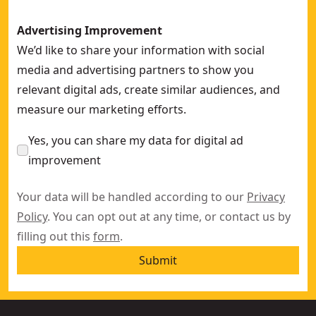
Advertising Improvement
We’d like to share your information with social
media and advertising partners to show you
relevant digital ads, create similar audiences, and
measure our marketing efforts.
Yes, you can share my data for digital ad
improvement
Your data will be handled according to our
Privacy
Policy
. You can opt out at any time, or contact us by
filling out this
form
.
Submit