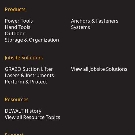
Products
Power Tools
Anchors & Fasteners
Hand Tools
Systems
Outdoor
Storage & Organization
Jobsite Solutions
GRABO Suction Lifter
View all Jobsite Solutions
Lasers & Instruments
Perform & Protect
Resources
DEWALT History
View all Resource Topics