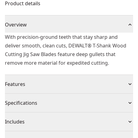
Product details
Overview
With precision-ground teeth that stay sharp and
deliver smooth, clean cuts, DEWALT® T-Shank Wood
Cutting Jig Saw Blades feature deep gullets that
remove more material for expedited cutting.
Features
T-shank design fits all DEWALT® jig saw.
Specifications
HCS jigsaw blades offer high durability and best
cutting results
Product Type
Jig Saw Blade
Includes
Consisting of flexible carbon steel (HCS)
For use in wood, plastic-coated wood, fiber boards
(5) 87mm T Shank HCS Jigsaw Blade Wood (T301CD)