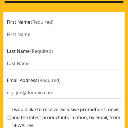
First Name
(
Required
)
Last Name
(
Required
)
Email Address
(
Required
)
I would like to receive exclusive promotions, news,
and the latest product information, by email, from
DEWALT®.