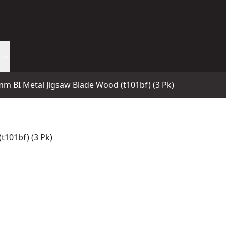
m BI Metal Jigsaw Blade Wood (t101bf) (3 Pk)
t101bf) (3 Pk)