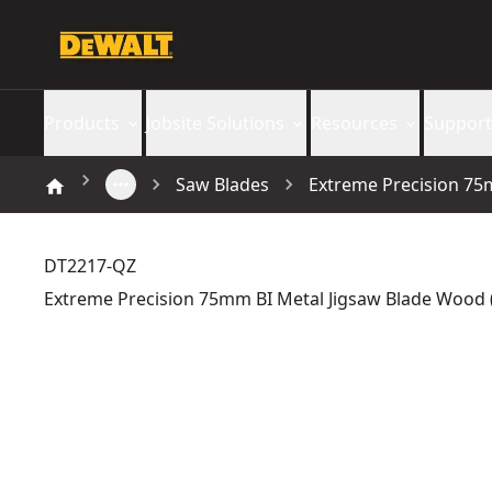
Products
Jobsite Solutions
Resources
Support
Saw Blades
Extreme Precision 75m
DT2217-QZ
Extreme Precision 75mm BI Metal Jigsaw Blade Wood (