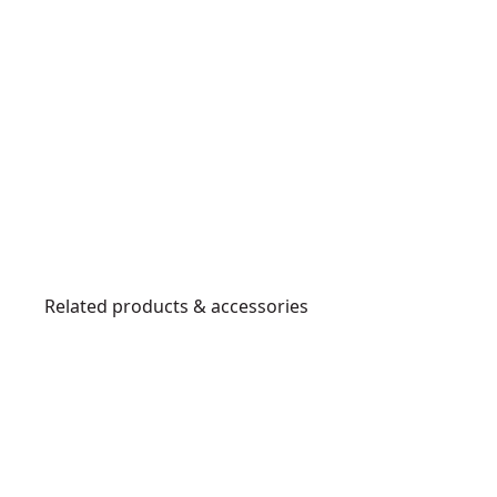
Related products & accessories