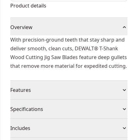
(t101bf) (3 Pk)
Product details
Overview
With precision-ground teeth that stay sharp and
deliver smooth, clean cuts, DEWALT® T-Shank
Wood Cutting Jig Saw Blades feature deep gullets
that remove more material for expedited cutting.
Features
T-shank design fits all DEWALT® jig saw.
Specifications
Premium steel for maximum durability and
accessory life with a reinforced blade body for
Product Type
Jig Saw Blade
Includes
the best control and precision
Patented plunge point tip which has been