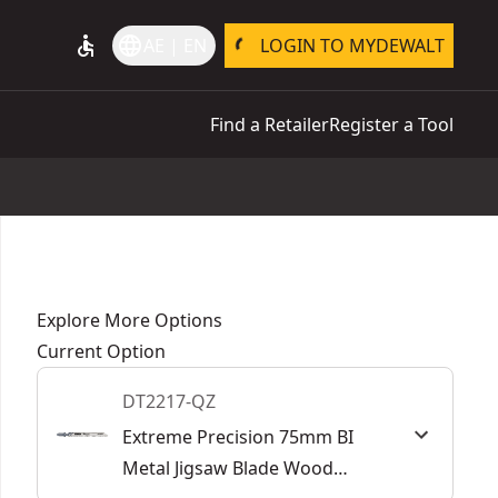
accessible
language
AE | EN
LOGIN TO MYDEWALT
Find a Retailer
Register a Tool
Explore More Options
Current Option
DT2217-QZ
Extreme Precision 75mm BI
Metal Jigsaw Blade Wood