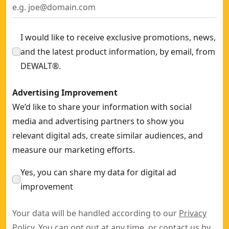
I would like to receive exclusive promotions, news,
and the latest product information, by email, from
DEWALT®.
Advertising Improvement
We’d like to share your information with social
media and advertising partners to show you
relevant digital ads, create similar audiences, and
measure our marketing efforts.
Yes, you can share my data for digital ad
improvement
Your data will be handled according to our
Privacy
Policy
. You can opt out at any time, or contact us by