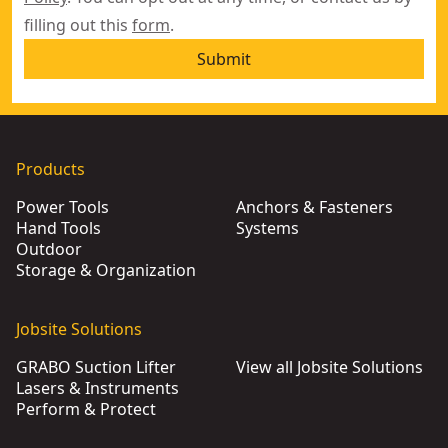
filling out this
form
.
Submit
Products
Power Tools
Anchors & Fasteners
Hand Tools
Systems
Outdoor
Storage & Organization
Jobsite Solutions
GRABO Suction Lifter
View all Jobsite Solutions
Lasers & Instruments
Perform & Protect