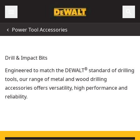
Power Tool Accessories
Drill & Impact Bits
®
Engineered to match the DEWALT
standard of drilling
tools, our range of metal and wood drilling
accessories offers versatility, high performance and
reliability.
24mm Extreme Spade Bit
ELITE SERIES
- SKU:
DT4770-QZ