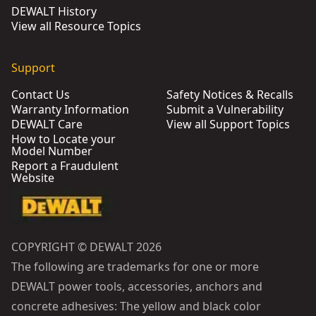
DEWALT History
View all Resource Topics
Support
Contact Us
Safety Notices & Recalls
Warranty Information
Submit a Vulnerability
DEWALT Care
View all Support Topics
How to Locate your
Model Number
Report a Fraudulent
Website
COPYRIGHT © DEWALT 2026
The following are trademarks for one or more
DEWALT power tools, accessories, anchors and
concrete adhesives: The yellow and black color