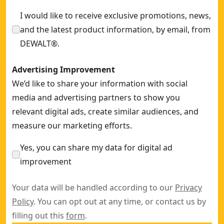
Elite SDS MAX 25mm x 540mm 4-cutter Drill Bit
- SKU:
DT60
I would like to receive exclusive promotions, news,
and the latest product information, by email, from
DEWALT®.
Advertising Improvement
We’d like to share your information with social
media and advertising partners to show you
relevant digital ads, create similar audiences, and
measure our marketing efforts.
Yes, you can share my data for digital ad
improvement
Your data will be handled according to our
Privacy
Policy
. You can opt out at any time, or contact us by
filling out this
form
.