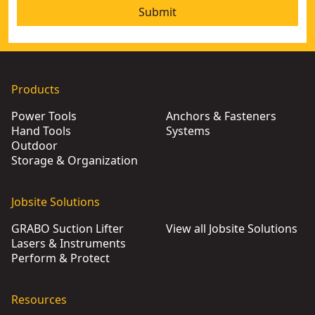
Submit
Products
Power Tools
Anchors & Fasteners
Hand Tools
Systems
Outdoor
Storage & Organization
Jobsite Solutions
GRABO Suction Lifter
View all Jobsite Solutions
Lasers & Instruments
Perform & Protect
Resources