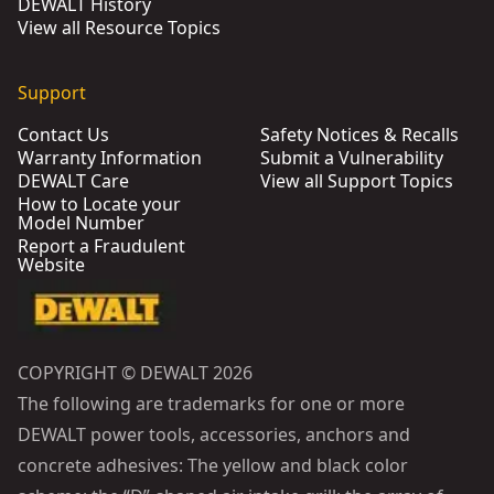
DEWALT History
View all Resource Topics
Support
Contact Us
Safety Notices & Recalls
Warranty Information
Submit a Vulnerability
DEWALT Care
View all Support Topics
How to Locate your
Model Number
Report a Fraudulent
Website
COPYRIGHT © DEWALT 2026
The following are trademarks for one or more
DEWALT power tools, accessories, anchors and
concrete adhesives: The yellow and black color