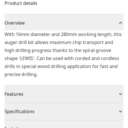
Product details
Overview
With 16mm diameter and 280mm working length, this
auger drill bit allows maximum chip transport and
high drilling progress thanks to the spiral groove
shape 'LEWIS'. Can be used with corded and cordless
drills in special wood drilling application for fast and
precise drilling.
Features
Self Feed - For fast effortless material penetration and
Specifications
drilling
Dual Cutting Edge - For maximum durability in nails