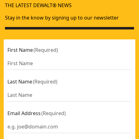
THE LATEST DEWALT® NEWS
Stay in the know by signing up to our newsletter
First Name
(
Required
)
Last Name
(
Required
)
Email Address
(
Required
)