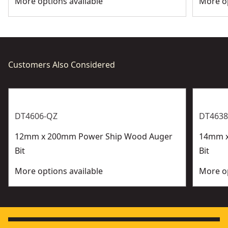
More options available
More op
Customers Also Considered
DT4606-QZ
DT4638
12mm x 200mm Power Ship Wood Auger
14mm x
Bit
Bit
More options available
More op