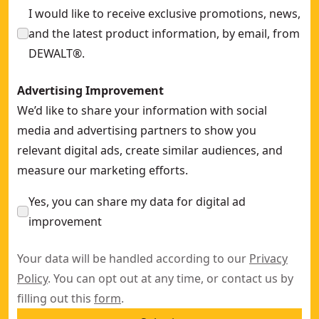
I would like to receive exclusive promotions, news,
and the latest product information, by email, from
DEWALT®.
Advertising Improvement
We’d like to share your information with social
media and advertising partners to show you
relevant digital ads, create similar audiences, and
measure our marketing efforts.
Yes, you can share my data for digital ad
improvement
Your data will be handled according to our
Privacy
Policy
. You can opt out at any time, or contact us by
filling out this
form
.