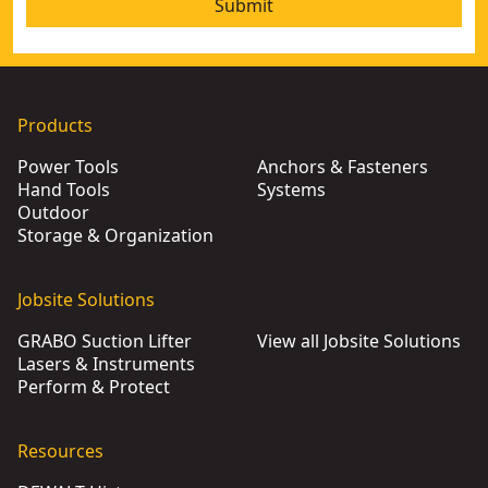
Submit
Products
Power Tools
Anchors & Fasteners
Hand Tools
Systems
Outdoor
Storage & Organization
Jobsite Solutions
GRABO Suction Lifter
View all Jobsite Solutions
Lasers & Instruments
Perform & Protect
Resources