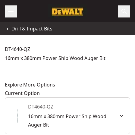
Drill & Impact Bits
DT4640-QZ
16mm x 380mm Power Ship Wood Auger Bit
Explore More Options
Current Option
DT4640-QZ
16mm x 380mm Power Ship Wood
Auger Bit