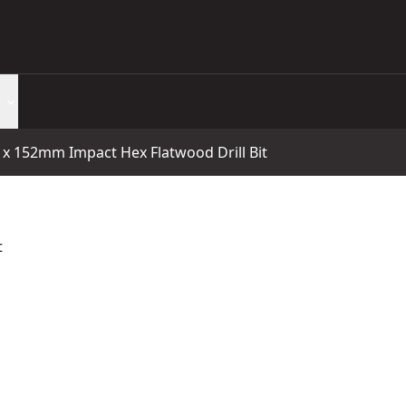
 152mm Impact Hex Flatwood Drill Bit
t