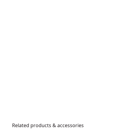
Related products & accessories