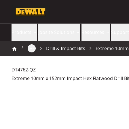
Products
Jobsite Solutions
Resources
Support
Drill & Impact Bits
Extreme 10mm x
DT4762-QZ
Extreme 10mm x 152mm Impact Hex Flatwood Drill Bi