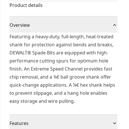
Product details
Overview
Featuring a heavy-duty, full-length, heat-treated
shank for protection against bends and breaks,
DEWALT® Spade Bits are equipped with high-
performance cutting spurs for optimum hole
finish. An Extreme Speed Channel provides fast
chip removal, and a ¼€ ball groove shank offer
quick-change applications. A ¼€ hex shank helps
to prevent slippage, and a hang hole enables
easy storage and wire pulling.
Features