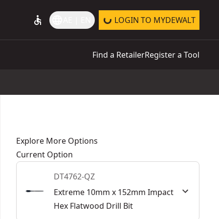
accessible
language
AE | EN
LOGIN TO MYDEWALT
Find a Retailer
Register a Tool
Explore More Options
Current Option
DT4762-QZ
Extreme 10mm x 152mm Impact
Hex Flatwood Drill Bit