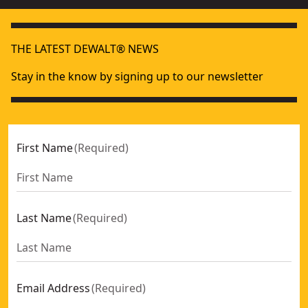
THE LATEST DEWALT® NEWS
Stay in the know by signing up to our newsletter
First Name
(
Required
)
Last Name
(
Required
)
Email Address
(
Required
)