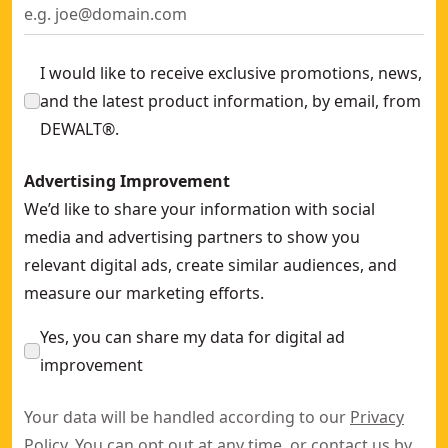
I would like to receive exclusive promotions, news,
and the latest product information, by email, from
DEWALT®.
Advertising Improvement
We’d like to share your information with social
media and advertising partners to show you
relevant digital ads, create similar audiences, and
measure our marketing efforts.
Yes, you can share my data for digital ad
improvement
Your data will be handled according to our
Privacy
Policy
. You can opt out at any time, or contact us by