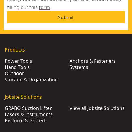
filling out this
form
.
Submit
Products
Power Tools
Anchors & Fasteners
Hand Tools
Systems
Outdoor
Storage & Organization
Jobsite Solutions
GRABO Suction Lifter
View all Jobsite Solutions
Lasers & Instruments
Perform & Protect