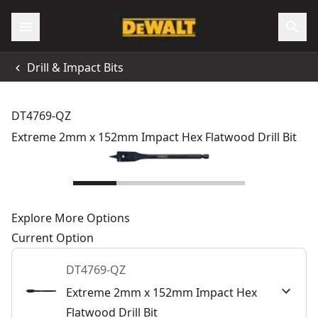
Drill & Impact Bits
DT4769-QZ
Extreme 2mm x 152mm Impact Hex Flatwood Drill Bit
Explore More Options
Current Option
DT4769-QZ
Extreme 2mm x 152mm Impact Hex
Flatwood Drill Bit