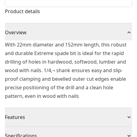
Product details
Overview
With 22mm diameter and 152mm length, this robust
and durable Extreme spade bit is ideal for the rapid
drilling of holes in hardwood, softwood, lumber and
wood with nails. 1/4‚¬ shank ensures easy and slip-
proof clamping and bevelled outer cut edges enable
precise positioning of the drill and a clean hole
pattern, even in wood with nails
Features
Quick Change - 1/4 hex shank prevents slipping and
Specifications