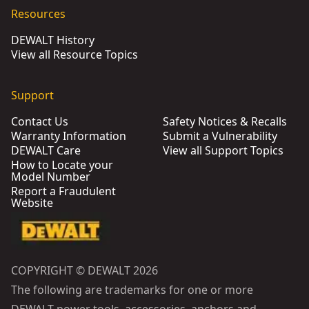
Resources
DEWALT History
View all Resource Topics
Support
Contact Us
Safety Notices & Recalls
Warranty Information
Submit a Vulnerability
DEWALT Care
View all Support Topics
How to Locate your
Model Number
Report a Fraudulent
Website
COPYRIGHT © DEWALT 2026
The following are trademarks for one or more