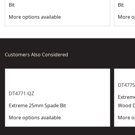
Bit
Bit
More options available
More op
Customers Also Considered
DT4775
DT4771-QZ
Extrem
Extreme 25mm Spade Bit
Wood Dr
More options available
More op