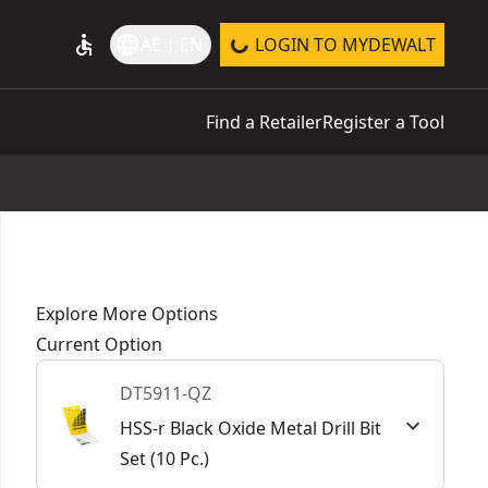
accessible
language
AE | EN
LOGIN TO MYDEWALT
Find a Retailer
Register a Tool
Explore More Options
Current Option
DT5911-QZ
HSS-r Black Oxide Metal Drill Bit
Set (10 Pc.)