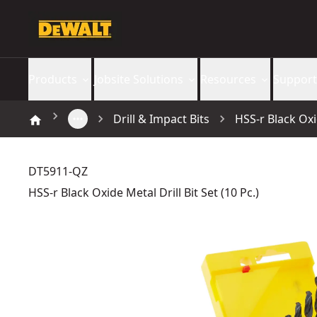
Products
Jobsite Solutions
Resources
Support
Drill & Impact Bits
HSS-r Black Oxid
DT5911-QZ
HSS-r Black Oxide Metal Drill Bit Set (10 Pc.)