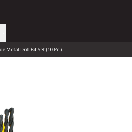
e Metal Drill Bit Set (10 Pc.)