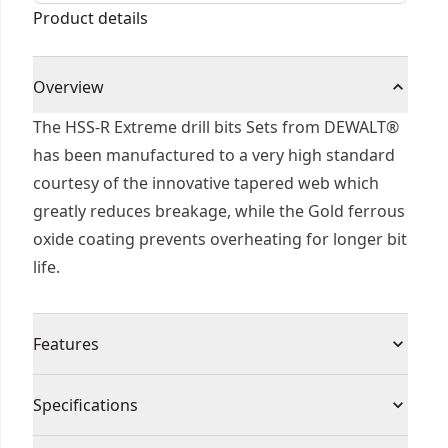
Product details
Overview
The HSS-R Extreme drill bits Sets from DEWALT®
has been manufactured to a very high standard
courtesy of the innovative tapered web which
greatly reduces breakage, while the Gold ferrous
oxide coating prevents overheating for longer bit
life.
Features
Faster Drilling - Up to 4 times faster than
Specifications
standard HSS-r drill bits
Increased Durability - Up to 50% stronger than