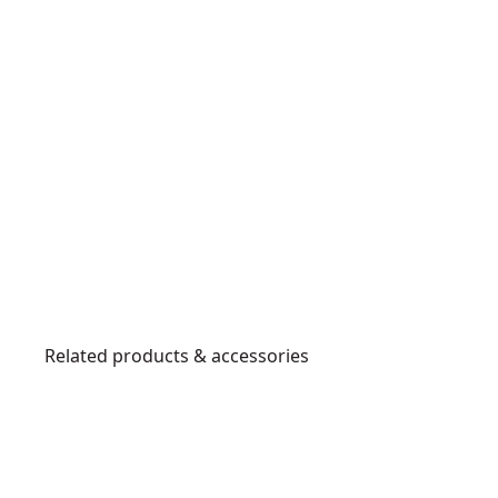
Related products & accessories