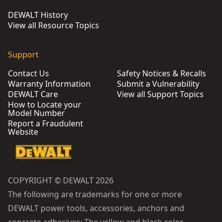
DEWALT History
View all Resource Topics
Support
Contact Us
Safety Notices & Recalls
Warranty Information
Submit a Vulnerability
DEWALT Care
View all Support Topics
How to Locate your
Model Number
Report a Fraudulent
Website
COPYRIGHT © DEWALT 2026
The following are trademarks for one or more
DEWALT power tools, accessories, anchors and