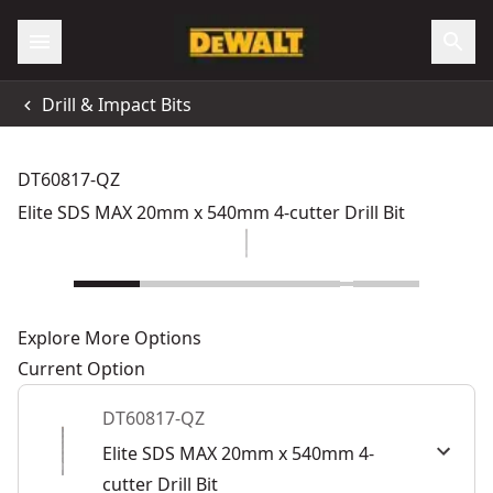
Drill & Impact Bits
DT60817-QZ
Elite SDS MAX 20mm x 540mm 4-cutter Drill Bit
Explore More Options
Current Option
DT60817-QZ
Elite SDS MAX 20mm x 540mm 4-
cutter Drill Bit