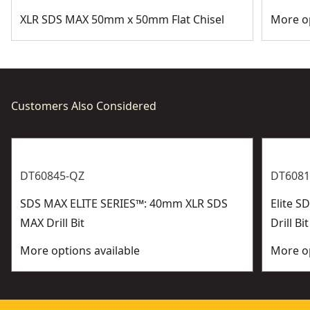
XLR SDS MAX 50mm x 50mm Flat Chisel
More op
Customers Also Considered
DT60845-QZ
DT6081
SDS MAX ELITE SERIES™: 40mm XLR SDS
Elite 
MAX Drill Bit
Drill Bit
More options available
More op