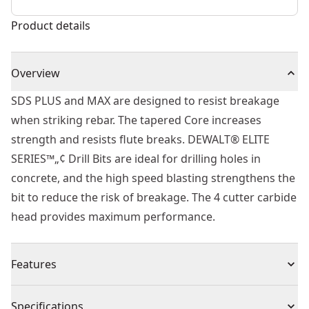
Product details
Overview
SDS PLUS and MAX are designed to resist breakage
when striking rebar. The tapered Core increases
strength and resists flute breaks. DEWALT® ELITE
SERIES™„¢ Drill Bits are ideal for drilling holes in
concrete, and the high speed blasting strengthens the
bit to reduce the risk of breakage. The 4 cutter carbide
head provides maximum performance.
Features
Built to Last - Part of the ELITE SERIES™.
Specifications