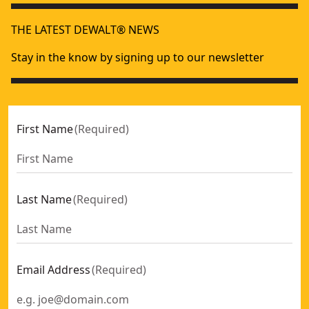
THE LATEST DEWALT® NEWS
Stay in the know by signing up to our newsletter
First Name
(
Required
)
Last Name
(
Required
)
Email Address
(
Required
)