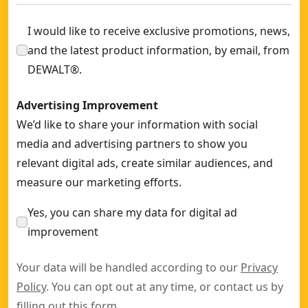
I would like to receive exclusive promotions, news,
and the latest product information, by email, from
DEWALT®.
Advertising Improvement
We’d like to share your information with social
media and advertising partners to show you
relevant digital ads, create similar audiences, and
measure our marketing efforts.
Yes, you can share my data for digital ad
improvement
Your data will be handled according to our
Privacy
Policy
. You can opt out at any time, or contact us by
filling out this
form
.