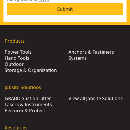
Submit
Products
Power Tools
Anchors & Fasteners
Hand Tools
Systems
Outdoor
Storage & Organization
Jobsite Solutions
GRABO Suction Lifter
View all Jobsite Solutions
Lasers & Instruments
Perform & Protect
Resources