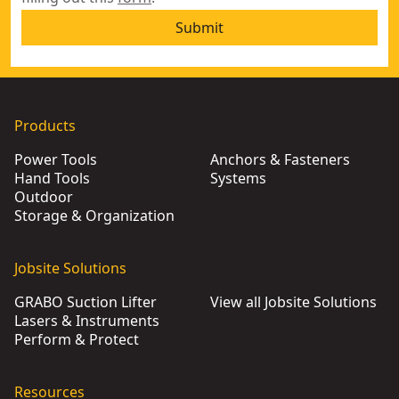
Submit
Products
Power Tools
Anchors & Fasteners
Hand Tools
Systems
Outdoor
Storage & Organization
Jobsite Solutions
GRABO Suction Lifter
View all Jobsite Solutions
Lasers & Instruments
Perform & Protect
Resources