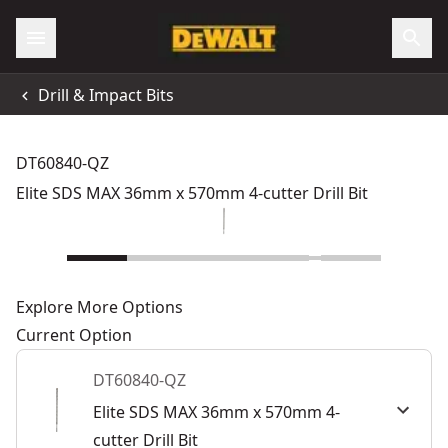
Drill & Impact Bits
DT60840-QZ
Elite SDS MAX 36mm x 570mm 4-cutter Drill Bit
Explore More Options
Current Option
DT60840-QZ
Elite SDS MAX 36mm x 570mm 4-
cutter Drill Bit