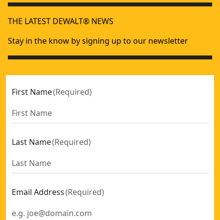
THE LATEST DEWALT® NEWS
Stay in the know by signing up to our newsletter
First Name
(
Required
)
Last Name
(
Required
)
Email Address
(
Required
)