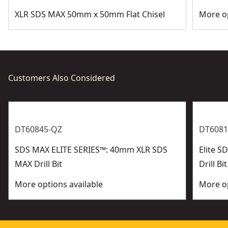
XLR SDS MAX 50mm x 50mm Flat Chisel
More op
Customers Also Considered
DT60845-QZ
DT6081
SDS MAX ELITE SERIES™: 40mm XLR SDS
Elite 
MAX Drill Bit
Drill Bit
More options available
More op