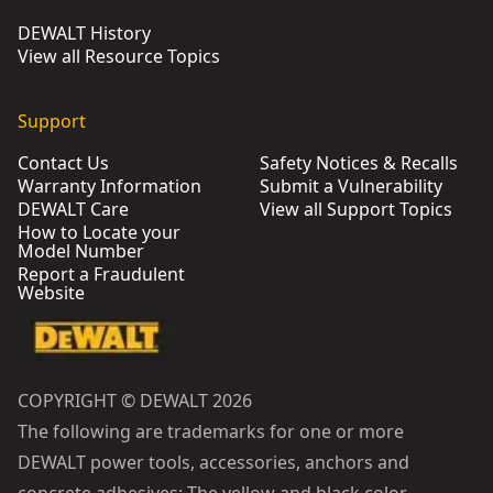
DEWALT History
View all Resource Topics
Support
Contact Us
Safety Notices & Recalls
Warranty Information
Submit a Vulnerability
DEWALT Care
View all Support Topics
How to Locate your
Model Number
Report a Fraudulent
Website
COPYRIGHT © DEWALT 2026
The following are trademarks for one or more
DEWALT power tools, accessories, anchors and