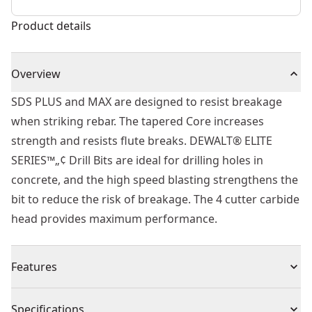
Product details
Overview
SDS PLUS and MAX are designed to resist breakage
when striking rebar. The tapered Core increases
strength and resists flute breaks. DEWALT® ELITE
SERIES™„¢ Drill Bits are ideal for drilling holes in
concrete, and the high speed blasting strengthens the
bit to reduce the risk of breakage. The 4 cutter carbide
head provides maximum performance.
Features
Built to Last - Part of the ELITE SERIES™
Specifications