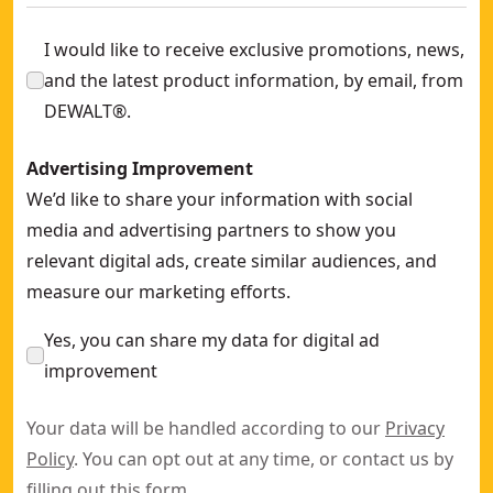
I would like to receive exclusive promotions, news,
and the latest product information, by email, from
DEWALT®.
Advertising Improvement
We’d like to share your information with social
media and advertising partners to show you
relevant digital ads, create similar audiences, and
measure our marketing efforts.
Yes, you can share my data for digital ad
improvement
Your data will be handled according to our
Privacy
Policy
. You can opt out at any time, or contact us by
filling out this
form
.