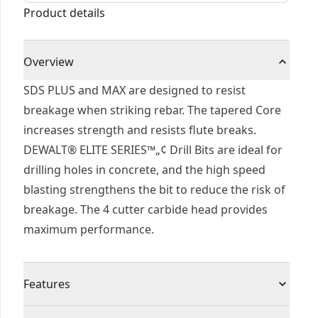
Product details
Overview
SDS PLUS and MAX are designed to resist
breakage when striking rebar. The tapered Core
increases strength and resists flute breaks.
DEWALT® ELITE SERIES™„¢ Drill Bits are ideal for
drilling holes in concrete, and the high speed
blasting strengthens the bit to reduce the risk of
breakage. The 4 cutter carbide head provides
maximum performance.
Features
Built to Last - Part of the ELITE SERIES™.