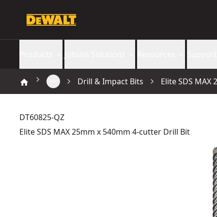
Products
Jobsite Solutions
Resources
Support
Drill & Impact Bits
Elite SDS MAX 
DT60825-QZ
Elite SDS MAX 25mm x 540mm 4-cutter Drill Bit