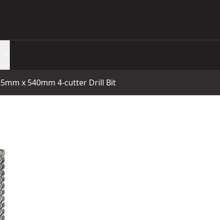
25mm x 540mm 4-cutter Drill Bit