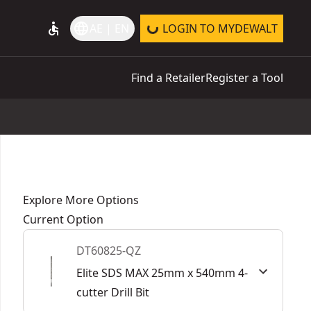
accessible
language
AE | EN
LOGIN TO MYDEWALT
Find a Retailer
Register a Tool
Explore More Options
Current Option
DT60825-QZ
Elite SDS MAX 25mm x 540mm 4-
cutter Drill Bit