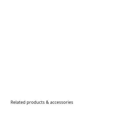
Related products & accessories