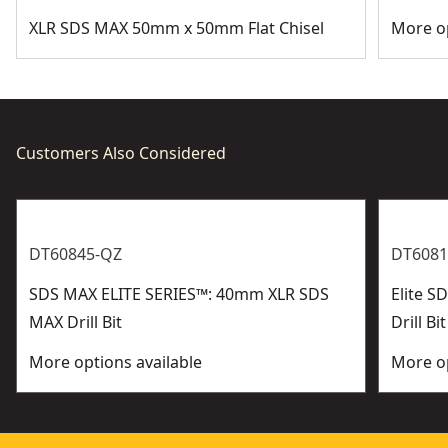
XLR SDS MAX 50mm x 50mm Flat Chisel
More op
Customers Also Considered
DT60845-QZ
DT6081
SDS MAX ELITE SERIES™: 40mm XLR SDS
Elite 
MAX Drill Bit
Drill Bit
More options available
More op