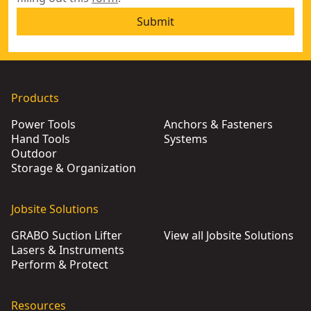
Submit
Products
Power Tools
Anchors & Fasteners
Hand Tools
Systems
Outdoor
Storage & Organization
Jobsite Solutions
GRABO Suction Lifter
View all Jobsite Solutions
Lasers & Instruments
Perform & Protect
Resources