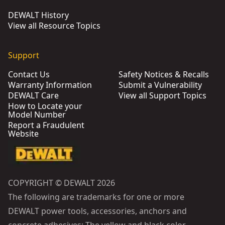
DEWALT History
View all Resource Topics
Support
Contact Us
Safety Notices & Recalls
Warranty Information
Submit a Vulnerability
DEWALT Care
View all Support Topics
How to Locate your
Model Number
Report a Fraudulent
Website
COPYRIGHT © DEWALT 2026
The following are trademarks for one or more
DEWALT power tools, accessories, anchors and