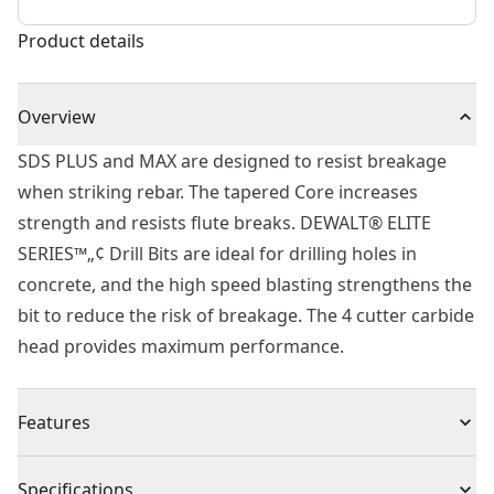
Product details
Overview
SDS PLUS and MAX are designed to resist breakage
when striking rebar. The tapered Core increases
strength and resists flute breaks. DEWALT® ELITE
SERIES™„¢ Drill Bits are ideal for drilling holes in
concrete, and the high speed blasting strengthens the
bit to reduce the risk of breakage. The 4 cutter carbide
head provides maximum performance.
Features
Built to Last - Part of the ELITE SERIES™.
Specifications