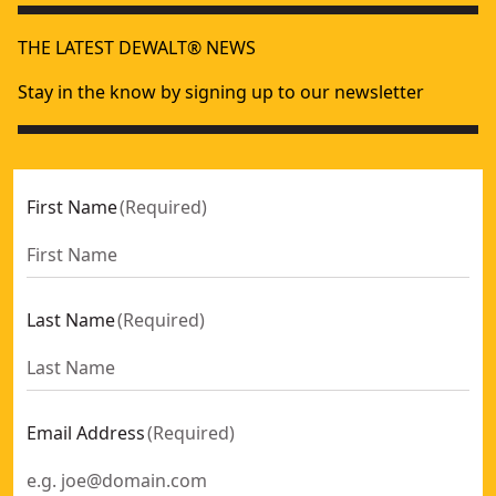
THE LATEST DEWALT® NEWS
Stay in the know by signing up to our newsletter
First Name
(
Required
)
Last Name
(
Required
)
Email Address
(
Required
)