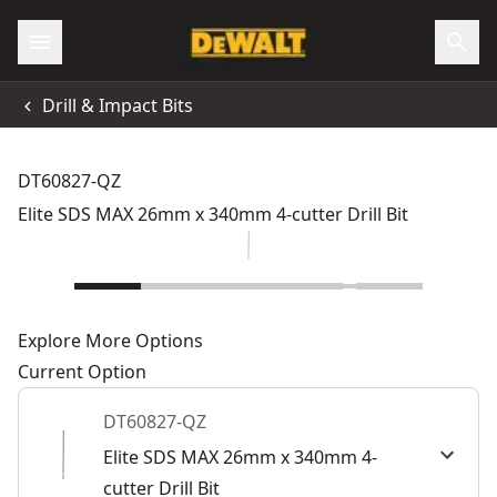
Drill & Impact Bits
DT60827-QZ
Elite SDS MAX 26mm x 340mm 4-cutter Drill Bit
Explore More Options
Current Option
DT60827-QZ
Elite SDS MAX 26mm x 340mm 4-
cutter Drill Bit