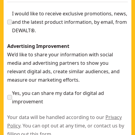
I would like to receive exclusive promotions, news,
and the latest product information, by email, from
DEWALT®.
Advertising Improvement
We’d like to share your information with social
media and advertising partners to show you
relevant digital ads, create similar audiences, and
measure our marketing efforts.
Yes, you can share my data for digital ad
improvement
Your data will be handled according to our
Privacy
Policy
. You can opt out at any time, or contact us by
filling out this
form
.