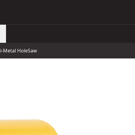
-Metal HoleSaw