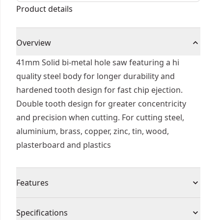
Product details
Overview
41mm Solid bi-metal hole saw featuring a hi
quality steel body for longer durability and
hardened tooth design for fast chip ejection.
Double tooth design for greater concentricity
and precision when cutting. For cutting steel,
aluminium, brass, copper, zinc, tin, wood,
plasterboard and plastics
Features
Sharper tooth geometry cuts material faster for
Specifications
faster drilling.