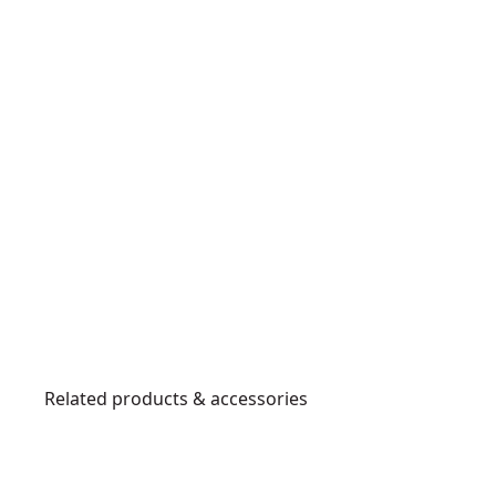
Related products & accessories