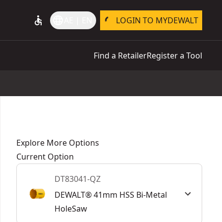
accessible
language
AE | EN
LOGIN TO MYDEWALT
Find a Retailer
Register a Tool
Explore More Options
Current Option
DT83041-QZ
DEWALT® 41mm HSS Bi-Metal
HoleSaw