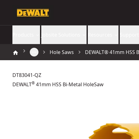
Products
Jobsite Solutions
Resources
Support
Hole Saws
DEWALT® 41mm HSS Bi
DT83041-QZ
®
DEWALT
41mm HSS Bi-Metal HoleSaw