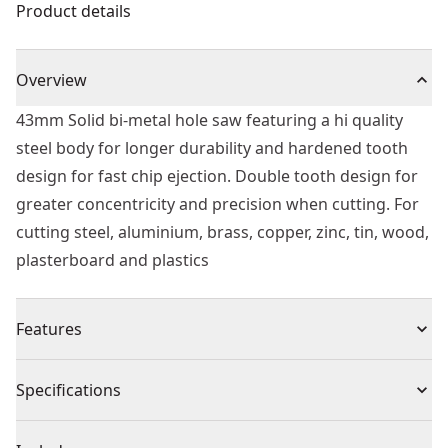
Product details
Overview
43mm Solid bi-metal hole saw featuring a hi quality
steel body for longer durability and hardened tooth
design for fast chip ejection. Double tooth design for
greater concentricity and precision when cutting. For
cutting steel, aluminium, brass, copper, zinc, tin, wood,
plasterboard and plastics
Features
Sharper tooth geometry cuts material faster for faster
Specifications
drilling.
Deep cut style holes saws will cut 2x material in 1 pass.