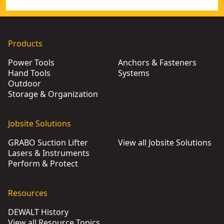
Products
Power Tools
Anchors & Fasteners
Hand Tools
Systems
Outdoor
Storage & Organization
Jobsite Solutions
GRABO Suction Lifter
View all Jobsite Solutions
Lasers & Instruments
Perform & Protect
Resources
DEWALT History
View all Resource Topics