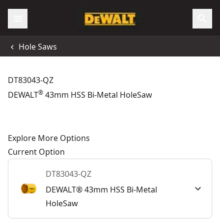
Hole Saws
DT83043-QZ
®
DEWALT
43mm HSS Bi-Metal HoleSaw
Explore More Options
Current Option
DT83043-QZ
DEWALT® 43mm HSS Bi-Metal
HoleSaw