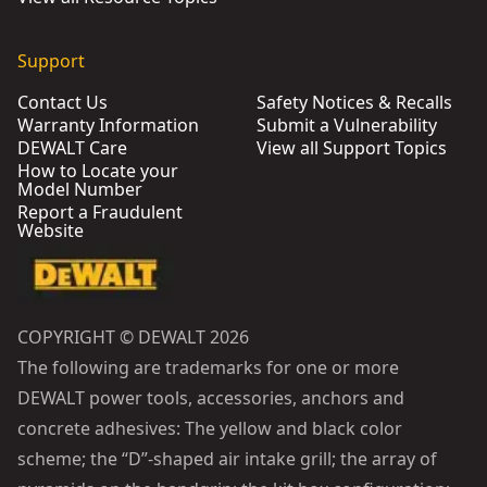
Support
Contact Us
Safety Notices & Recalls
Warranty Information
Submit a Vulnerability
DEWALT Care
View all Support Topics
How to Locate your
Model Number
Report a Fraudulent
Website
COPYRIGHT © DEWALT 2026
The following are trademarks for one or more
DEWALT power tools, accessories, anchors and
concrete adhesives: The yellow and black color
scheme; the “D”-shaped air intake grill; the array of