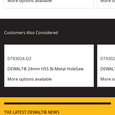
More options available
More op
Customers Also Considered
DT83024-QZ
DT8302
DEWALT® 24mm HSS Bi-Metal HoleSaw
DEWALT
More options available
More op
THE LATEST DEWALT® NEWS