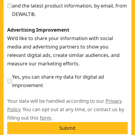
and the latest product information, by email, from
DEWALT®.
Advertising Improvement
We’d like to share your information with social
media and advertising partners to show you
relevant digital ads, create similar audiences, and
measure our marketing efforts.
Yes, you can share my data for digital ad
improvement
Your data will be handled according to our
Privacy
Policy
. You can opt out at any time, or contact us by
filling out this
form
.
Submit