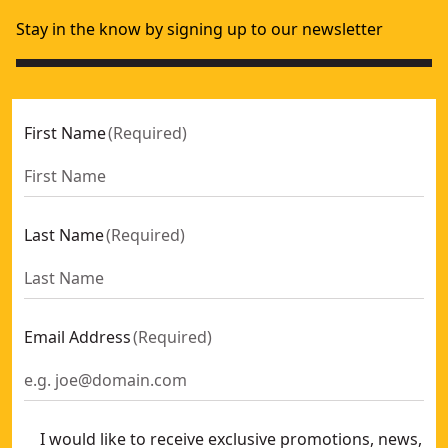
Stay in the know by signing up to our newsletter
First Name
(
Required
)
Last Name
(
Required
)
Email Address
(
Required
)
I would like to receive exclusive promotions, news,