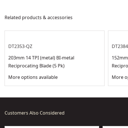
products are made to the very highest standards and
subject to registration.
Motor Type
Brushed
meet all relevant industry regulations.
Related products & accessories
Customer Support
Total Number of
0
Batteries
DT2353-QZ
DT2384
See more
203mm 14 TPI (metal) BI-metal
152mm 1
Reciprocating Blade (5 Pk)
Recipro
More options available
More op
Customers Also Considered