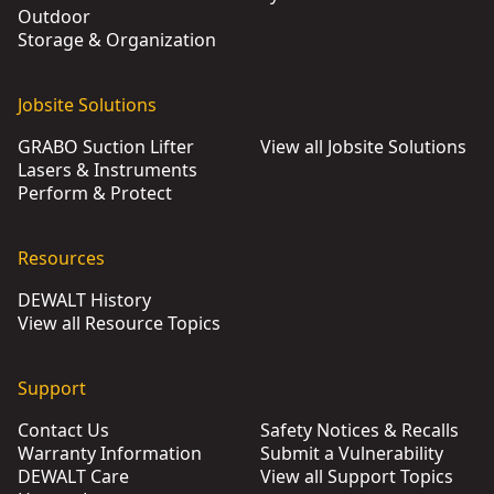
Outdoor
Storage & Organization
Jobsite Solutions
GRABO Suction Lifter
View all Jobsite Solutions
Lasers & Instruments
Perform & Protect
Resources
DEWALT History
View all Resource Topics
Support
Contact Us
Safety Notices & Recalls
Warranty Information
Submit a Vulnerability
DEWALT Care
View all Support Topics