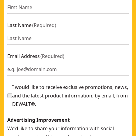
Last Name
(
Required
)
Email Address
(
Required
)
I would like to receive exclusive promotions, news,
and the latest product information, by email, from
DEWALT®.
Advertising Improvement
We’d like to share your information with social