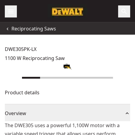
Reciprocating Saws
DWE305PK-LX
1100 W Reciprocating Saw
Product details
Overview
The DWE305 uses a powerful 1,100W motor with a
variable speed trigger that allows users perform