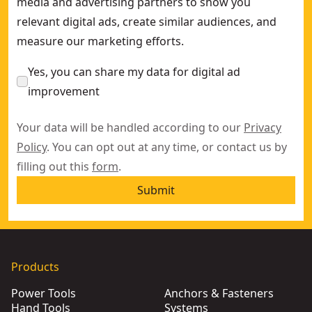
media and advertising partners to show you
relevant digital ads, create similar audiences, and
measure our marketing efforts.
Yes, you can share my data for digital ad
improvement
Your data will be handled according to our
Privacy
Policy
. You can opt out at any time, or contact us by
filling out this
form
.
Submit
Products
Power Tools
Anchors & Fasteners
Hand Tools
Systems