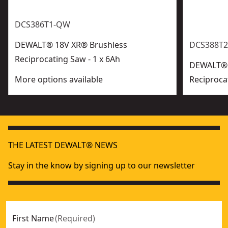
DCS386T1-QW
DEWALT® 18V XR® Brushless
DCS388T2
Reciprocating Saw - 1 x 6Ah
DEWALT® 
More options available
Reciproca
THE LATEST DEWALT® NEWS
Stay in the know by signing up to our newsletter
First Name
(
Required
)