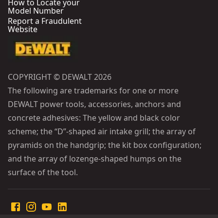
How to Locate your
Model Number
Report a Fraudulent
Website
COPYRIGHT © DEWALT 2026
The following are trademarks for one or more
DEWALT power tools, accessories, anchors and
concrete adhesives: The yellow and black color
scheme; the “D”-shaped air intake grill; the array of
pyramids on the handgrip; the kit box configuration;
and the array of lozenge-shaped humps on the
surface of the tool.