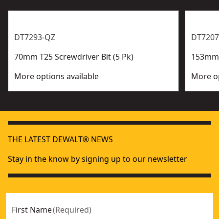
DT7293-QZ
DT7207
70mm T25 Screwdriver Bit (5 Pk)
153mm P
More options available
More op
THE LATEST DEWALT® NEWS
Stay in the know by signing up to our newsletter
First Name
(
Required
)