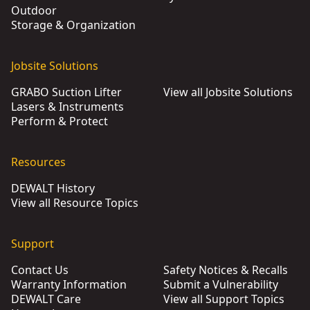
Outdoor
Storage & Organization
Jobsite Solutions
GRABO Suction Lifter
View all Jobsite Solutions
Lasers & Instruments
Perform & Protect
Resources
DEWALT History
View all Resource Topics
Support
Contact Us
Safety Notices & Recalls
Warranty Information
Submit a Vulnerability
DEWALT Care
View all Support Topics