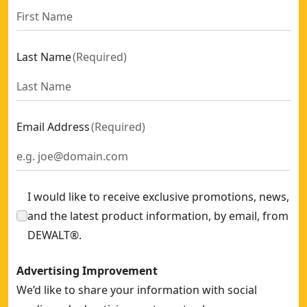
Last Name
(
Required
)
Email Address
(
Required
)
I would like to receive exclusive promotions, news,
and the latest product information, by email, from
DEWALT®.
Advertising Improvement
We’d like to share your information with social