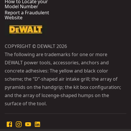
How to Locate your
Model Number
Report a Fraudulent
Website
COPYRIGHT © DEWALT 2026
The following are trademarks for one or more
DEWALT power tools, accessories, anchors and
concrete adhesives: The yellow and black color
scheme; the “D”-shaped air intake grill; the array of
pyramids on the handgrip; the kit box configuration;
and the array of lozenge-shaped humps on the
surface of the tool.