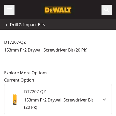
Drill & Impact Bits
DT7207-QZ
153mm Pr2 Drywall Screwdriver Bit (20 Pk)
Explore More Options
Current Option
DT7207-QZ
153mm Pr2 Drywall Screwdriver Bit
(20 Pk)