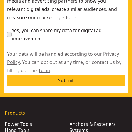
media and advertising partners to show you
relevant digital ads, create similar audiences, and
measure our marketing efforts.
Yes, you can share my data for digital ad
improvement
Your data will be handled according to our
Privacy
Policy
. You can opt out at any time, or contact us by
filling out this
form
.
Submit
Products
Power Tools
Anchors & Fasteners
Hand Tools
Systems