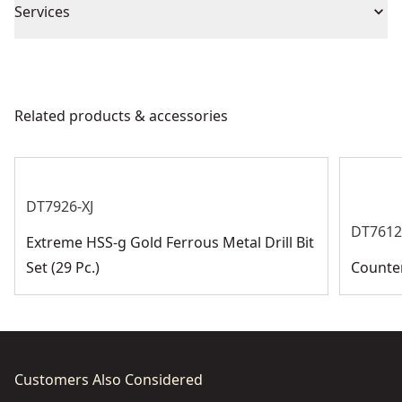
Phillips Drive System : Head type is Phillips.
Piece Count
20
Services
We take extensive measures to ensure all our
Bit Diameter
products are made to the very highest standards and
meet all relevant industry regulations.
Related products & accessories
Bit Diameter
Customer Support
See more
DT7926-XJ
DT7612
Extreme HSS-g Gold Ferrous Metal Drill Bit
Set (29 Pc.)
Counter
Customers Also Considered