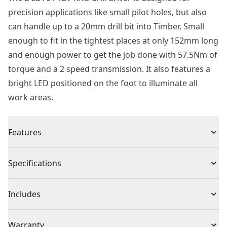
precision applications like small pilot holes, but also
can handle up to a 20mm drill bit into Timber. Small
enough to fit in the tightest places at only 152mm long
and enough power to get the job done with 57.5Nm of
torque and a 2 speed transmission. It also features a
bright LED positioned on the foot to illuminate all
work areas.
Features
12V XR® brushless drill driver with compact design
Specifications
Brushless Motor : Delivers high performance, extends
tool life and allows for a much shorter design
Product Type
Drill Driver
Includes
15-position Adjustable Torque Control : For consistent
screwdriving into a variety of materials
(1) Belt Hook
Voltage
12V
Warranty
Bright LED on Tool Foot : For high visibility in low light