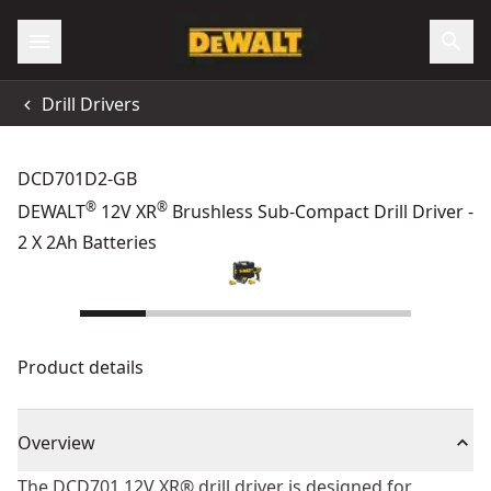
Drill Drivers
DCD701D2-GB
®
®
DEWALT
12V XR
Brushless Sub-Compact Drill Driver -
2 X 2Ah Batteries
Product details
Overview
The DCD701 12V XR® drill driver is designed for