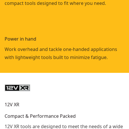
compact tools designed to fit where you need.
Power in hand
Work overhead and tackle one-handed applications
with lightweight tools built to minimize fatigue.
12V XR
Compact & Performance Packed
12V XR tools are designed to meet the needs of a wide