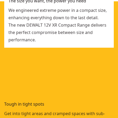
The size you want, the power you need
We engineered extreme power in a compact size,
enhancing everything down to the last detail.
The new DEWALT 12V XR Compact Range delivers
the perfect compromise between size and
performance.
Tough in tight spots
Get into tight areas and cramped spaces with sub-