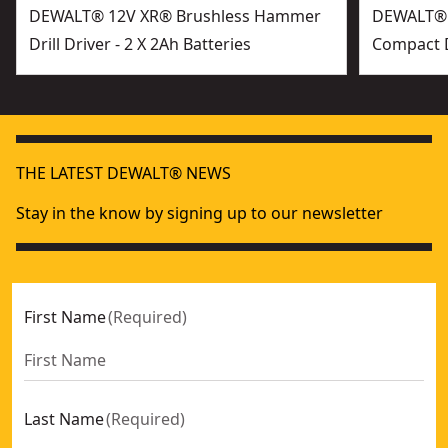
DEWALT® 12V XR® Brushless Hammer
DEWALT® 
Drill Driver - 2 X 2Ah Batteries
Compact Dr
THE LATEST DEWALT® NEWS
Stay in the know by signing up to our newsletter
First Name
(
Required
)
Last Name
(
Required
)