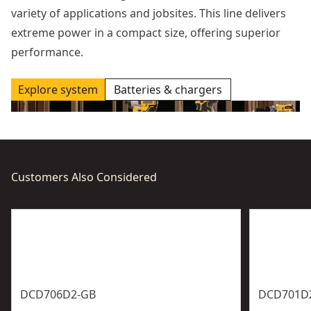
variety of applications and jobsites. This line delivers
extreme power in a compact size, offering superior
performance.
Explore system
Batteries & chargers
Customers Also Considered
DCD706D2-GB
DCD701D