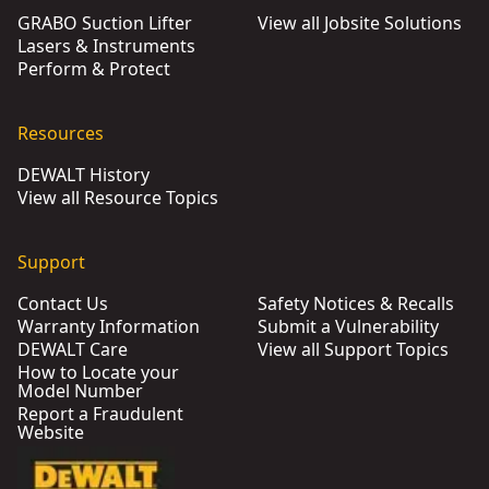
GRABO Suction Lifter
View all Jobsite Solutions
Lasers & Instruments
Perform & Protect
Resources
DEWALT History
View all Resource Topics
Support
Contact Us
Safety Notices & Recalls
Warranty Information
Submit a Vulnerability
DEWALT Care
View all Support Topics
How to Locate your
Model Number
Report a Fraudulent
Website