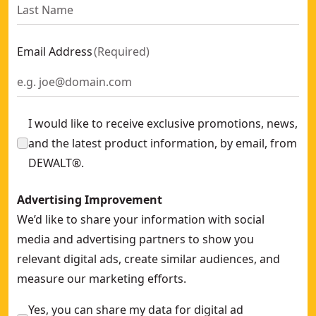
Email Address
(
Required
)
I would like to receive exclusive promotions, news,
and the latest product information, by email, from
DEWALT®.
Advertising Improvement
We’d like to share your information with social
media and advertising partners to show you
relevant digital ads, create similar audiences, and
measure our marketing efforts.
Yes, you can share my data for digital ad