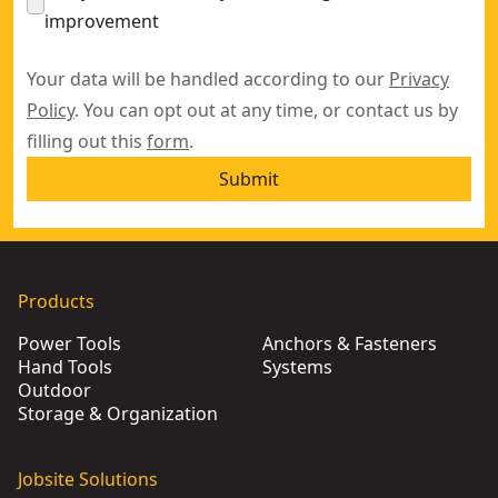
improvement
Your data will be handled according to our
Privacy
Policy
. You can opt out at any time, or contact us by
filling out this
form
.
Submit
Products
Power Tools
Anchors & Fasteners
Hand Tools
Systems
Outdoor
Storage & Organization
Jobsite Solutions