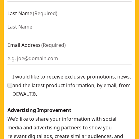
Last Name
(
Required
)
Email Address
(
Required
)
I would like to receive exclusive promotions, news,
and the latest product information, by email, from
DEWALT®.
Advertising Improvement
We’d like to share your information with social
media and advertising partners to show you
relevant digital ads, create similar audiences, and