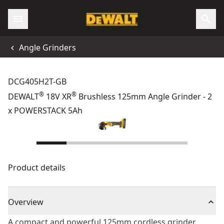
Angle Grinders
DCG405H2T-GB
®
®
DEWALT
18V XR
Brushless 125mm Angle Grinder - 2
x POWERSTACK 5Ah
Product details
Overview
A compact and powerful 125mm cordless grinder