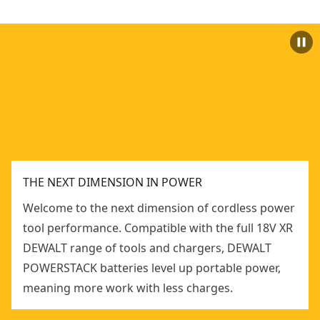
THE NEXT DIMENSION IN POWER
Welcome to the next dimension of cordless power
tool performance. Compatible with the full 18V XR
DEWALT range of tools and chargers, DEWALT
POWERSTACK batteries level up portable power,
meaning more work with less charges.