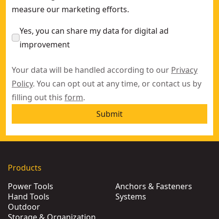
measure our marketing efforts.
Yes, you can share my data for digital ad
improvement
Your data will be handled according to our
Privacy
Policy
. You can opt out at any time, or contact us by
filling out this
form
.
Submit
Products
Power Tools
Anchors & Fasteners
Hand Tools
Systems
Outdoor
Storage & Organization