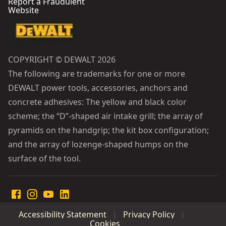
Report a Fraudulent
Website
COPYRIGHT © DEWALT 2026
The following are trademarks for one or more
DEWALT power tools, accessories, anchors and
concrete adhesives: The yellow and black color
scheme; the “D”-shaped air intake grill; the array of
pyramids on the handgrip; the kit box configuration;
and the array of lozenge-shaped humps on the
surface of the tool.
Accessibility Statement
Privacy Policy
Cookies