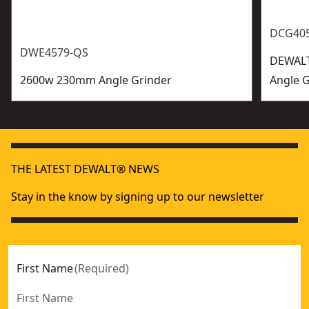
DCG40
DWE4579-QS
DEWALT
2600w 230mm Angle Grinder
Angle G
THE LATEST DEWALT® NEWS
Stay in the know by signing up to our newsletter
First Name
(
Required
)