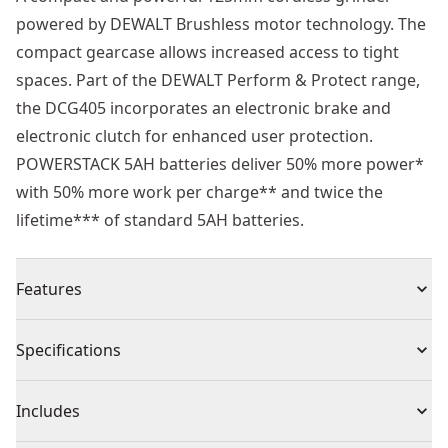
powered by DEWALT Brushless motor technology. The
compact gearcase allows increased access to tight
spaces. Part of the DEWALT Perform & Protect range,
the DCG405 incorporates an electronic brake and
electronic clutch for enhanced user protection.
POWERSTACK 5AH batteries deliver 50% more power*
with 50% more work per charge** and twice the
lifetime*** of standard 5AH batteries.
Features
Cut up to 20% faster** with 5ah powerstack battery
Specifications
Efficient 18v brushless motor delivers 2x number of
cuts** with powerstack battery
Product Type
Angle Grinder
Includes
Electronic Brake : Stops the wheel quickly when the
trigger is released