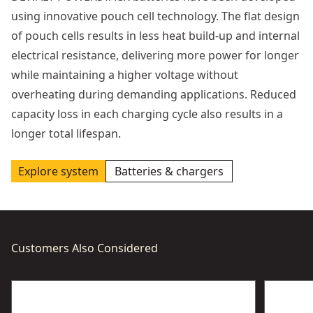
using innovative pouch cell technology. The flat design
of pouch cells results in less heat build-up and internal
electrical resistance, delivering more power for longer
while maintaining a higher voltage without
overheating during demanding applications. Reduced
capacity loss in each charging cycle also results in a
longer total lifespan.
Explore system
Batteries & chargers
Customers Also Considered