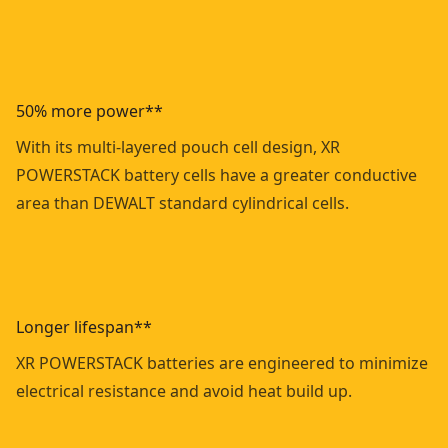
50% more power**
With its multi-layered pouch cell design, XR
POWERSTACK battery cells have a greater conductive
area than DEWALT standard cylindrical cells.
Longer lifespan**
XR POWERSTACK batteries are engineered to minimize
electrical resistance and avoid heat build up.