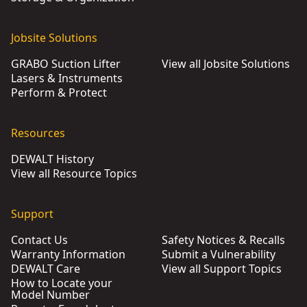
Jobsite Solutions
GRABO Suction Lifter
View all Jobsite Solutions
Lasers & Instruments
Perform & Protect
Resources
DEWALT History
View all Resource Topics
Support
Contact Us
Safety Notices & Recalls
Warranty Information
Submit a Vulnerability
DEWALT Care
View all Support Topics
How to Locate your
Model Number