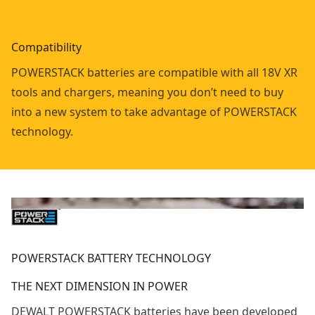
Compatibility
POWERSTACK batteries are compatible with all 18V XR
tools and chargers, meaning you don’t need to buy
into a new system to take advantage of POWERSTACK
technology.
POWERSTACK BATTERY TECHNOLOGY
THE NEXT DIMENSION IN POWER
DEWALT POWERSTACK batteries have been developed