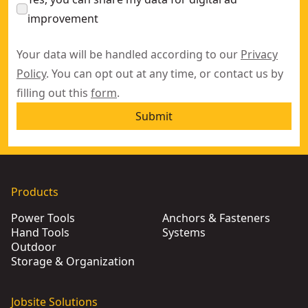
improvement
Your data will be handled according to our
Privacy
Policy
. You can opt out at any time, or contact us by
filling out this
form
.
Submit
Products
Power Tools
Anchors & Fasteners
Hand Tools
Systems
Outdoor
Storage & Organization
Jobsite Solutions