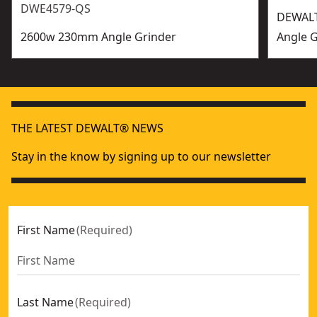
DWE4579-QS
DEWALT
2600w 230mm Angle Grinder
Angle G
THE LATEST DEWALT® NEWS
Stay in the know by signing up to our newsletter
First Name
(
Required
)
Last Name
(
Required
)