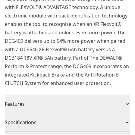
with FLEXVOLT® ADVANTAGE technology. A unique
electronic module with pack identification technology
enables the tool to recognise when an XR Flexvolt®
battery is attached and unlock even more power. The
DCG409 delivers up to 54% more power when paired
with a DCB546 XR Flexvolt® 6Ah battery versus a
DCB184 18V XR® 5Ah battery. Part of The DEWALT®
Perform & Protect range, the DCG409 incorporates an
integrated Kickback Brake and the Anti-Rotation E-
CLUTCH System for enhanced user protection.
Features
Pack ID technology allows this tool to deliver more
Specifications
power when paired with an XR FLEXVOLT® battery
18v Brushless Motor : Enhanced efficiency and