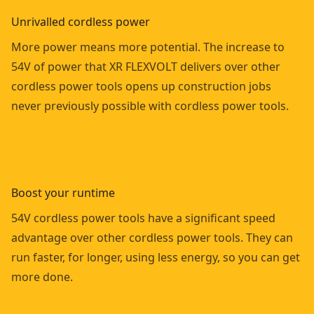
Unrivalled cordless power
More power means more potential. The increase to
54V of power that XR FLEXVOLT delivers over other
cordless power tools opens up construction jobs
never previously possible with cordless power tools.
Boost your runtime
54V cordless power tools have a significant speed
advantage over other cordless power tools. They can
run faster, for longer, using less energy, so you can get
more done.