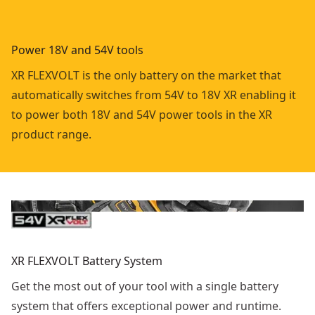
Power 18V and 54V tools
XR FLEXVOLT is the only battery on the market that
automatically switches from 54V to 18V XR enabling it
to power both 18V and 54V power tools in the XR
product range.
XR FLEXVOLT Battery System
Get the most out of your tool with a single battery
system that offers exceptional power and runtime.