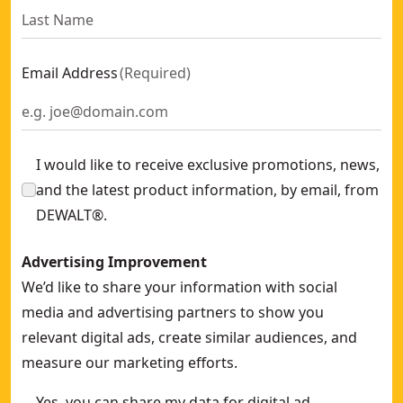
Email Address
(
Required
)
I would like to receive exclusive promotions, news,
and the latest product information, by email, from
DEWALT®.
Advertising Improvement
We’d like to share your information with social
media and advertising partners to show you
relevant digital ads, create similar audiences, and
measure our marketing efforts.
Yes, you can share my data for digital ad