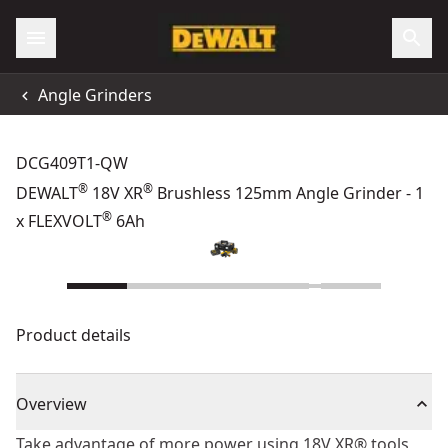
Angle Grinders
DCG409T1-QW
®
®
DEWALT
18V XR
Brushless 125mm Angle Grinder - 1
®
x FLEXVOLT
6Ah
Product details
Overview
Take advantage of more power using 18V XR® tools