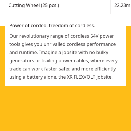
Cutting Wheel (25 pcs.)
22.23m
Power of corded. freedom of cordless.
Our revolutionary range of cordless 54V power
tools gives you unrivalled cordless performance
and runtime. Imagine a jobsite with no bulky
generators or trailing power cables, where every
trade can work faster, safer, and more efficiently
using a battery alone, the XR FLEXVOLT jobsite.