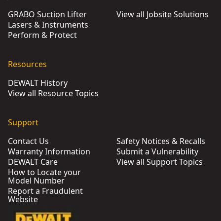
GRABO Suction Lifter
View all Jobsite Solutions
Lasers & Instruments
Perform & Protect
Resources
DEWALT History
View all Resource Topics
Support
Contact Us
Safety Notices & Recalls
Warranty Information
Submit a Vulnerability
DEWALT Care
View all Support Topics
How to Locate your
Model Number
Report a Fraudulent
Website