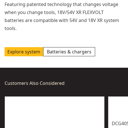
Featuring patented technology that changes voltage
when you change tools, 18V/54V XR FLEXVOLT
batteries are compatible with 54V and 18V XR system
tools.
Explore system
Batteries & chargers
Customers Also Considered
DCG40