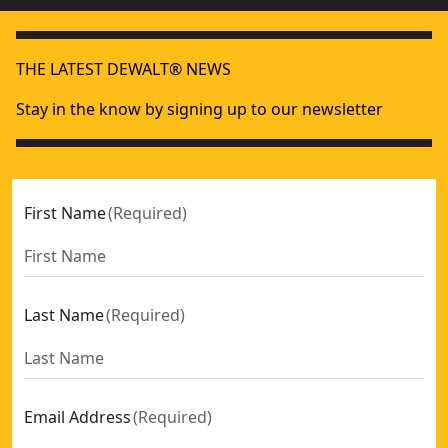
THE LATEST DEWALT® NEWS
Stay in the know by signing up to our newsletter
First Name
(
Required
)
Last Name
(
Required
)
Email Address
(
Required
)