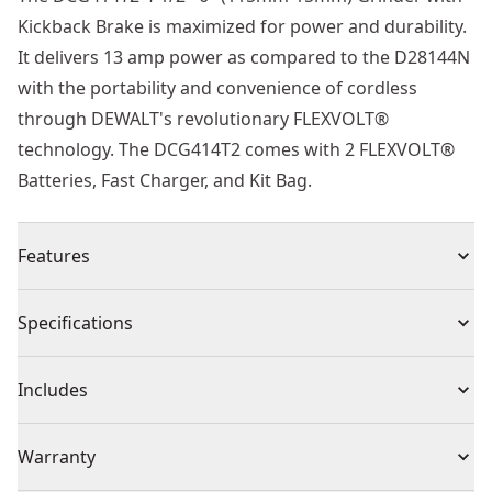
Kickback Brake is maximized for power and durability.
It delivers 13 amp power as compared to the D28144N
with the portability and convenience of cordless
through DEWALT's revolutionary FLEXVOLT®
technology. The DCG414T2 comes with 2 FLEXVOLT®
Batteries, Fast Charger, and Kit Bag.
Features
54v brushless motor enables improved performance
Specifications
in demanding applications
Electronic brake stops the wheel quickly when the
Product Type
Angle Grinder
Includes
trigger is disengaged
Electronic clutch reduces the kickback reaction in the
(1) DCG414 Grinder,
Voltage
54V
Warranty
event of a pinch or stall
(2) DCB606 FLEXVOLTâ„¢ Lithium Ion Batteries
A mesh cover over air intake vents restricts dust being