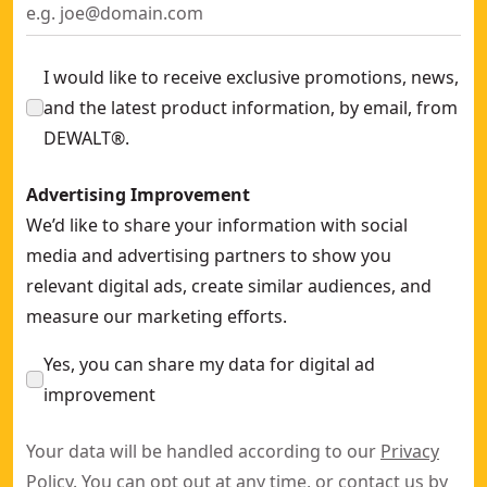
I would like to receive exclusive promotions, news,
and the latest product information, by email, from
DEWALT®.
Advertising Improvement
We’d like to share your information with social
media and advertising partners to show you
relevant digital ads, create similar audiences, and
measure our marketing efforts.
Yes, you can share my data for digital ad
improvement
Your data will be handled according to our
Privacy
Policy
. You can opt out at any time, or contact us by