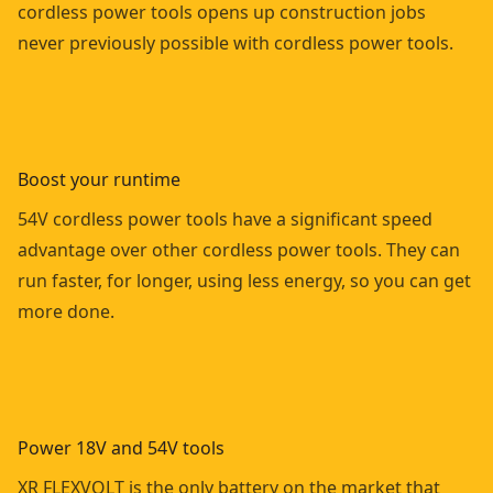
cordless power tools opens up construction jobs
never previously possible with cordless power tools.
Boost your runtime
54V cordless power tools have a significant speed
advantage over other cordless power tools. They can
run faster, for longer, using less energy, so you can get
more done.
Power 18V and 54V tools
XR FLEXVOLT is the only battery on the market that