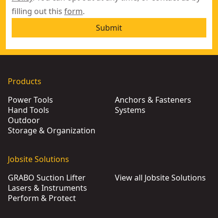
filling out this
form
.
Submit
Products
Power Tools
Anchors & Fasteners
Hand Tools
Systems
Outdoor
Storage & Organization
Jobsite Solutions
GRABO Suction Lifter
View all Jobsite Solutions
Lasers & Instruments
Perform & Protect