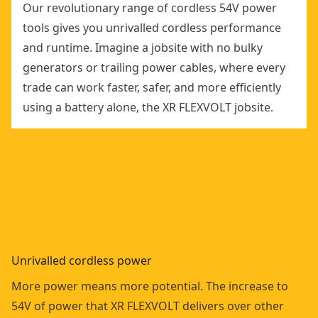
Our revolutionary range of cordless 54V power
tools gives you unrivalled cordless performance
and runtime. Imagine a jobsite with no bulky
generators or trailing power cables, where every
trade can work faster, safer, and more efficiently
using a battery alone, the XR FLEXVOLT jobsite.
Unrivalled cordless power
More power means more potential. The increase to
54V of power that XR FLEXVOLT delivers over other