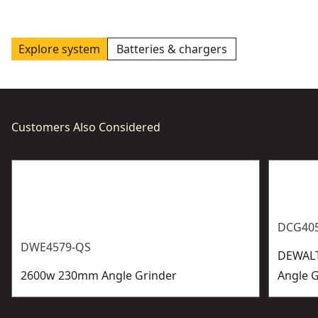
Explore system
Batteries & chargers
Customers Also Considered
DCG40
DWE4579-QS
DEWALT
2600w 230mm Angle Grinder
Angle G