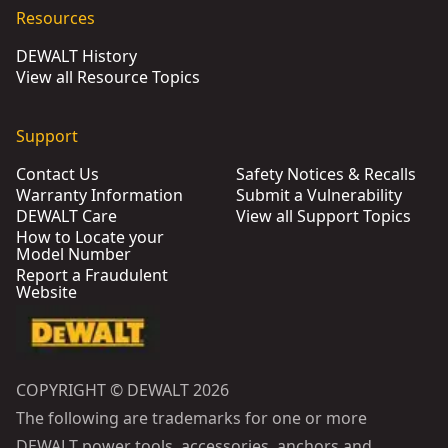
Resources
DEWALT History
View all Resource Topics
Support
Contact Us
Safety Notices & Recalls
Warranty Information
Submit a Vulnerability
DEWALT Care
View all Support Topics
How to Locate your
Model Number
Report a Fraudulent
Website
COPYRIGHT © DEWALT 2026
The following are trademarks for one or more
DEWALT power tools, accessories, anchors and