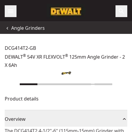
Angle Grinders
DCG414T2-GB
®
®
DEWALT
54V XR FLEXVOLT
125mm Angle Grinder - 2
X 6Ah
Product details
Overview
The DCG414T2 4-1/2"-6" (115mm-15mm) Grinder with