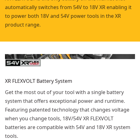
automatically switches from 54V to 18V XR enabling it
to power both 18V and 54V power tools in the XR
product range.
XR FLEXVOLT Battery System
Get the most out of your tool with a single battery
system that offers exceptional power and runtime.
Featuring patented technology that changes voltage
when you change tools, 18V/54V XR FLEXVOLT
batteries are compatible with 54V and 18V XR system
tools.