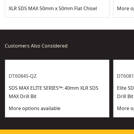
XLR SDS MAX 50mm x 50mm Flat Chisel
More op
Customers Also Considered
DT60845-QZ
DT6081
SDS MAX ELITE SERIES™: 40mm XLR SDS
Elite 
MAX Drill Bit
Drill Bit
More options available
More op