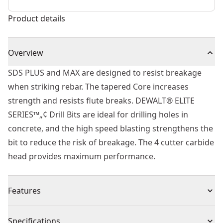
Product details
Overview
SDS PLUS and MAX are designed to resist breakage
when striking rebar. The tapered Core increases
strength and resists flute breaks. DEWALT® ELITE
SERIES™„¢ Drill Bits are ideal for drilling holes in
concrete, and the high speed blasting strengthens the
bit to reduce the risk of breakage. The 4 cutter carbide
head provides maximum performance.
Features
Built to Last - Part of the ELITE SERIES™.
Specifications