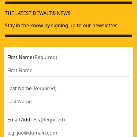
THE LATEST DEWALT® NEWS
Stay in the know by signing up to our newsletter
First Name
(
Required
)
Last Name
(
Required
)
Email Address
(
Required
)