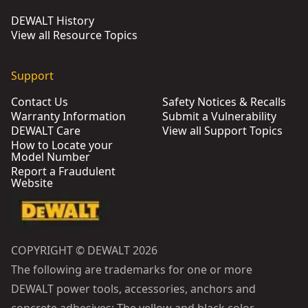
DEWALT History
View all Resource Topics
Support
Contact Us
Safety Notices & Recalls
Warranty Information
Submit a Vulnerability
DEWALT Care
View all Support Topics
How to Locate your
Model Number
Report a Fraudulent
Website
COPYRIGHT © DEWALT 2026
The following are trademarks for one or more
DEWALT power tools, accessories, anchors and