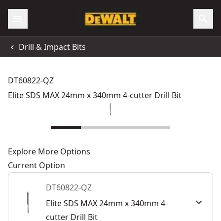
Drill & Impact Bits
DT60822-QZ
Elite SDS MAX 24mm x 340mm 4-cutter Drill Bit
Explore More Options
Current Option
DT60822-QZ
Elite SDS MAX 24mm x 340mm 4-
cutter Drill Bit