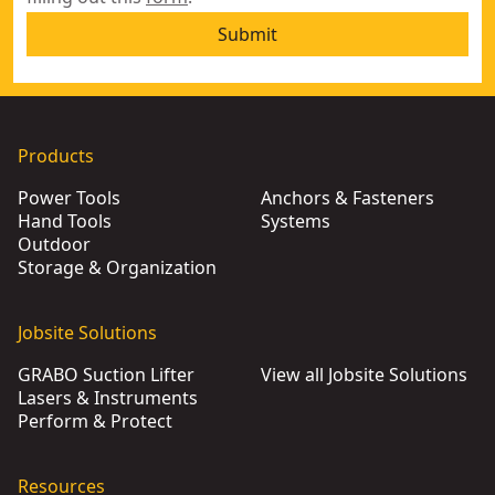
Submit
Products
Power Tools
Anchors & Fasteners
Hand Tools
Systems
Outdoor
Storage & Organization
Jobsite Solutions
GRABO Suction Lifter
View all Jobsite Solutions
Lasers & Instruments
Perform & Protect
Resources