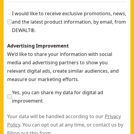
I would like to receive exclusive promotions, news,
and the latest product information, by email, from
DEWALT®.
Advertising Improvement
We’d like to share your information with social
media and advertising partners to show you
relevant digital ads, create similar audiences, and
measure our marketing efforts.
Yes, you can share my data for digital ad
improvement
Your data will be handled according to our
Privacy
Policy
. You can opt out at any time, or contact us by
filling out this
form
.