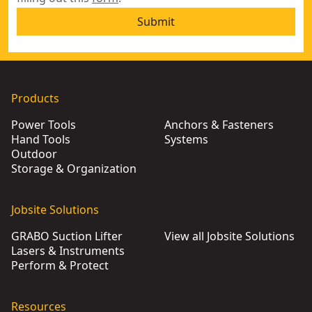
Submit
Products
Power Tools
Anchors & Fasteners
Hand Tools
Systems
Outdoor
Storage & Organization
Jobsite Solutions
GRABO Suction Lifter
View all Jobsite Solutions
Lasers & Instruments
Perform & Protect
Resources