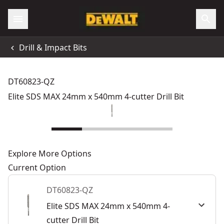
Drill & Impact Bits
DT60823-QZ
Elite SDS MAX 24mm x 540mm 4-cutter Drill Bit
Explore More Options
Current Option
DT60823-QZ
Elite SDS MAX 24mm x 540mm 4-
cutter Drill Bit