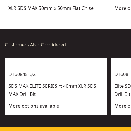
XLR SDS MAX 50mm x 50mm Flat Chisel
More op
Customers Also Considered
DT60845-QZ
DT6081
SDS MAX ELITE SERIES™: 40mm XLR SDS
Elite 
MAX Drill Bit
Drill Bit
More options available
More op