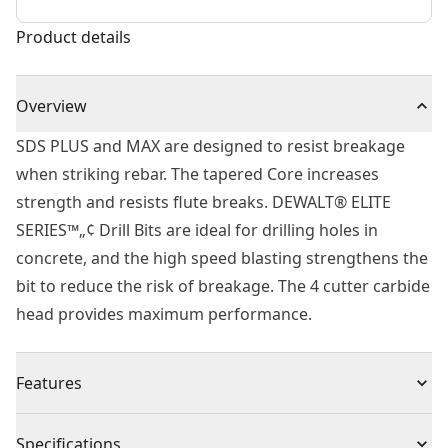
Product details
Overview
SDS PLUS and MAX are designed to resist breakage
when striking rebar. The tapered Core increases
strength and resists flute breaks. DEWALT® ELITE
SERIES™„¢ Drill Bits are ideal for drilling holes in
concrete, and the high speed blasting strengthens the
bit to reduce the risk of breakage. The 4 cutter carbide
head provides maximum performance.
Features
Built to Last - Part of the ELITE SERIES™.
Specifications