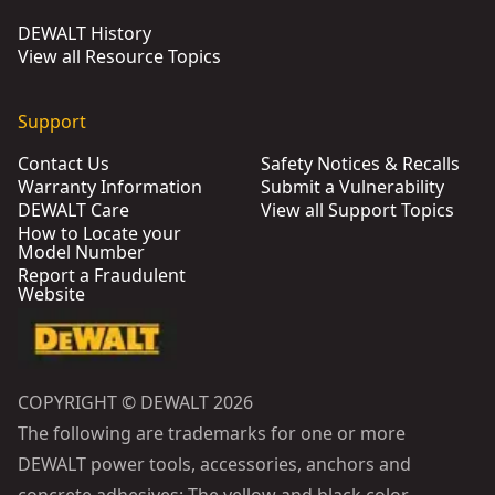
DEWALT History
View all Resource Topics
Support
Contact Us
Safety Notices & Recalls
Warranty Information
Submit a Vulnerability
DEWALT Care
View all Support Topics
How to Locate your
Model Number
Report a Fraudulent
Website
COPYRIGHT © DEWALT 2026
The following are trademarks for one or more
DEWALT power tools, accessories, anchors and