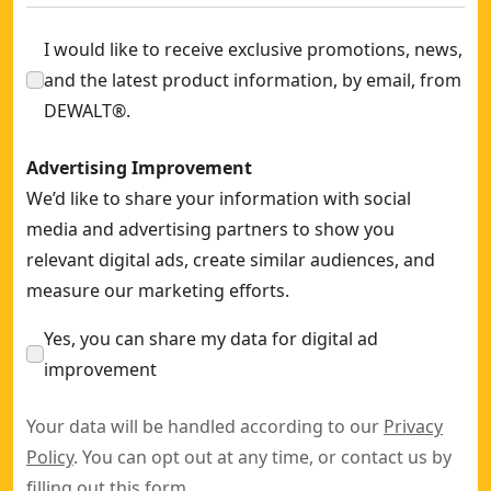
I would like to receive exclusive promotions, news,
and the latest product information, by email, from
DEWALT®.
Advertising Improvement
We’d like to share your information with social
media and advertising partners to show you
relevant digital ads, create similar audiences, and
measure our marketing efforts.
Yes, you can share my data for digital ad
improvement
Your data will be handled according to our
Privacy
Policy
. You can opt out at any time, or contact us by
filling out this
form
.