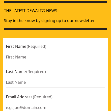
THE LATEST DEWALT® NEWS
Stay in the know by signing up to our newsletter
First Name
(
Required
)
Last Name
(
Required
)
Email Address
(
Required
)