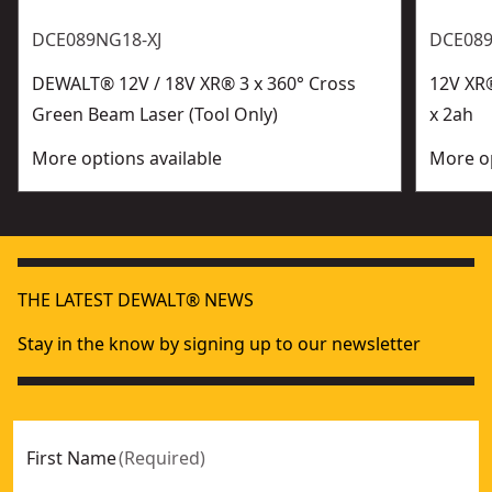
DCE089NG18-XJ
DCE08
DEWALT® 12V / 18V XR® 3 x 360° Cross
12V XR®
Green Beam Laser (Tool Only)
x 2ah
More options available
More op
THE LATEST DEWALT® NEWS
Stay in the know by signing up to our newsletter
First Name
(
Required
)