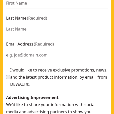
Last Name
(
Required
)
Email Address
(
Required
)
I would like to receive exclusive promotions, news,
and the latest product information, by email, from
DEWALT®.
Advertising Improvement
We’d like to share your information with social
media and advertising partners to show you