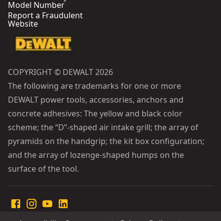
Model Number
Report a Fraudulent
Website
COPYRIGHT © DEWALT 2026
The following are trademarks for one or more
DEWALT power tools, accessories, anchors and
concrete adhesives: The yellow and black color
scheme; the “D”-shaped air intake grill; the array of
pyramids on the handgrip; the kit box configuration;
and the array of lozenge-shaped humps on the
surface of the tool.