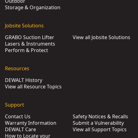
Outdoor
Storage & Organization
Jobsite Solutions
GRABO Suction Lifter
View all Jobsite Solutions
Lasers & Instruments
Perform & Protect
Resources
DEWALT History
View all Resource Topics
Support
Contact Us
Safety Notices & Recalls
Warranty Information
Submit a Vulnerability
DEWALT Care
View all Support Topics
How to Locate your