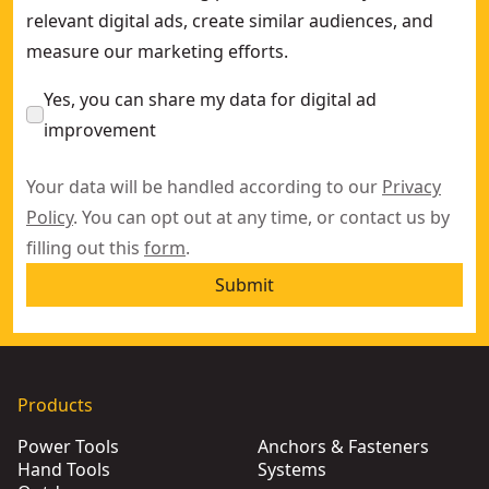
relevant digital ads, create similar audiences, and
measure our marketing efforts.
Yes, you can share my data for digital ad
improvement
Your data will be handled according to our
Privacy
Policy
. You can opt out at any time, or contact us by
filling out this
form
.
Submit
Products
Power Tools
Anchors & Fasteners
Hand Tools
Systems