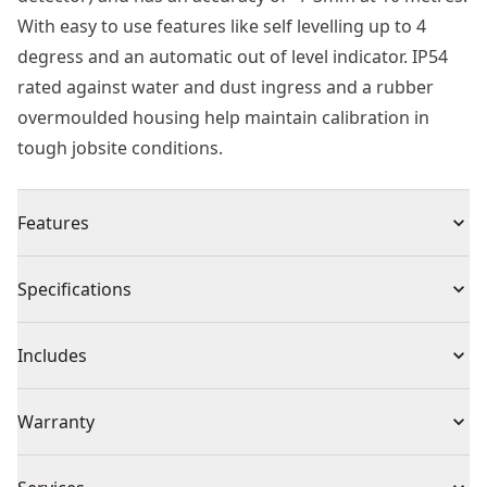
With easy to use features like self levelling up to 4
degress and an automatic out of level indicator. IP54
rated against water and dust ingress and a rubber
overmoulded housing help maintain calibration in
tough jobsite conditions.
Features
Overmolded housing helps maintain calibration under
Specifications
jobsite conditions
Features 2 times brighter diode to increase visibility in
Product Type
Line Laser Level
Includes
bright job site conditions.
IP54 - Debris/water resistant with overmolded housing
(1) Heavy Duty Carrying Blow Moulded Case
Cordless or
Warranty
and thick glass that protects the tool and helps
(4) AA Batteries
Cordless
Corded
maintain calibration under jobsite conditions
(1) Mounting Bracket
1 Year Limited Warranty, 3 Year Limited Warranty
Integrated magnetic pivoting base with 1/4 thread for