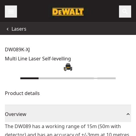
Lasers
DW089K-XJ
Multi Line Laser Self-levelling
Product details
Overview
The DW089 has a working range of 15m (50m with
detector) and has an accuracy of +/-3mm at 10 metres.