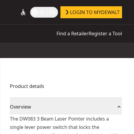
accessible
language
AE | EN
LOGIN TO MYDEWALT
Find a Retailer
Register a Tool
Product details
Overview
The DW083 3 Beam Laser Pointer includes a
single lever power switch that locks the