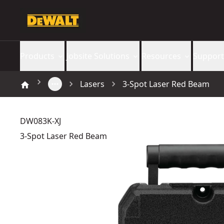
Products
Jobsite Solutions
Resources
Support
Lasers
3-Spot Laser Red Beam
DW083K-XJ
3-Spot Laser Red Beam