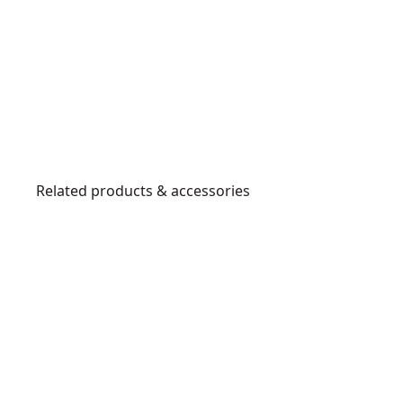
Related products & accessories
DWHT47408-
D
0
33
3
1