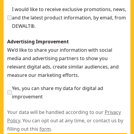
I would like to receive exclusive promotions, news,
and the latest product information, by email, from
DEWALT®.
Advertising Improvement
We’d like to share your information with social
media and advertising partners to show you
relevant digital ads, create similar audiences, and
measure our marketing efforts.
Yes, you can share my data for digital ad
improvement
Your data will be handled according to our
Privacy
Policy
. You can opt out at any time, or contact us by
filling out this
form
.