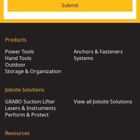
Submit
Products
Power Tools
Anchors & Fasteners
Hand Tools
Systems
Outdoor
Storage & Organization
Jobsite Solutions
GRABO Suction Lifter
View all Jobsite Solutions
Lasers & Instruments
Perform & Protect
Resources