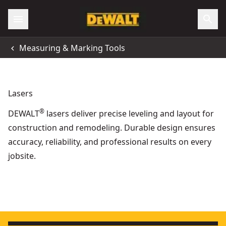
Measuring & Marking Tools
Lasers
®
DEWALT
lasers deliver precise leveling and layout for
construction and remodeling. Durable design ensures
accuracy, reliability, and professional results on every
jobsite.
DEWALT® 12V / 18V XR® 3 x 360° Cross Green Beam Laser (
Wood Forming - Concrete