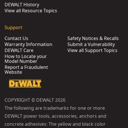
DEWALT History
View all Resource Topics
Support
Contact Us
Safety Notices & Recalls
Warranty Information
Submit a Vulnerability
DEWALT Care
View all Support Topics
How to Locate your
Model Number
Report a Fraudulent
Website
COPYRIGHT © DEWALT 2026
The following are trademarks for one or more
DEWALT power tools, accessories, anchors and
concrete adhesives: The yellow and black color