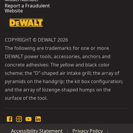
Report a Fraudulent
Website
COPYRIGHT © DEWALT 2026
The following are trademarks for one or more
DEWALT power tools, accessories, anchors and
concrete adhesives: The yellow and black color
scheme; the “D”-shaped air intake grill; the array of
pyramids on the handgrip; the kit box configuration;
and the array of lozenge-shaped humps on the
surface of the tool.
Accessibility Statement
Privacy Policy