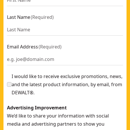
Last Name
(
Required
)
Email Address
(
Required
)
I would like to receive exclusive promotions, news,
and the latest product information, by email, from
DEWALT®.
Advertising Improvement
We’d like to share your information with social
media and advertising partners to show you