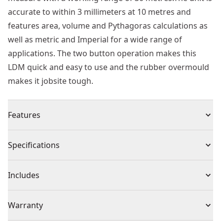
accurate to within 3 millimeters at 10 metres and
features area, volume and Pythagoras calculations as
well as metric and Imperial for a wide range of
applications. The two button operation makes this
LDM quick and easy to use and the rubber overmould
makes it jobsite tough.
Features
Distance : 30m working range
Specifications
Accuracy : +/- 3.0mm accuracy per 10m
Multi Function : Calculates distance in metric and
Product Type
Distance Measuring Laser
Includes
Imperial
Functions : Area, volume and pythagoras calculations -
(1) Safety Glasses
Cordless or
Warranty
product versatility for a wide range of applications
Cordless
Corded
Tough : Tpe overmold for secure grip and slip