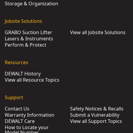
Storage & Organization
Jobsite Solutions
GRABO Suction Lifter
View all Jobsite Solutions
Lasers & Instruments
Perform & Protect
Resources
DEWALT History
View all Resource Topics
Support
Contact Us
Safety Notices & Recalls
Warranty Information
Submit a Vulnerability
DEWALT Care
View all Support Topics
How to Locate your
Model Number