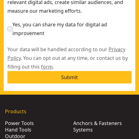
relevant digital ads, create similar audiences, and
measure our marketing efforts.
Yes, you can share my data for digital ad
improvement
Your data will be handled according to our
Privacy
Policy
. You can opt out at any time, or contact us by
filling out this
form
.
Submit
Products
Power Tools
Anchors & Fasteners
Hand Tools
Systems
Outdoor