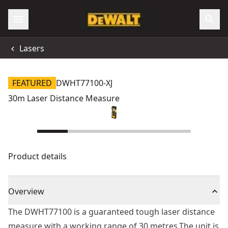
Lasers
FEATURED
DWHT77100-XJ
30m Laser Distance Measure
Product details
Overview
The DWHT77100 is a guaranteed tough laser distance
measure with a working range of 30 metres.The unit is