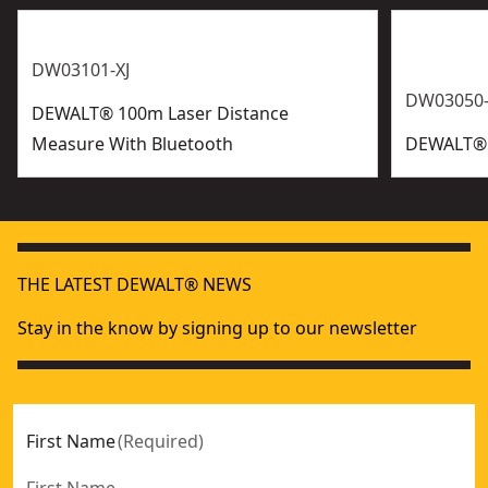
DW03101-XJ
DW03050-
DEWALT® 100m Laser Distance
Measure With Bluetooth
DEWALT® 
THE LATEST DEWALT® NEWS
Stay in the know by signing up to our newsletter
First Name
(
Required
)