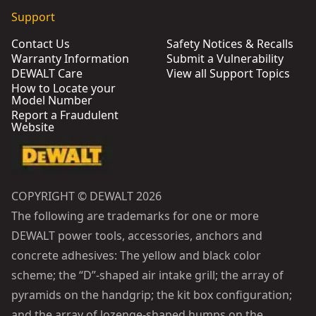
Support
Contact Us
Safety Notices & Recalls
Warranty Information
Submit a Vulnerability
DEWALT Care
View all Support Topics
How to Locate your
Model Number
Report a Fraudulent
Website
COPYRIGHT © DEWALT 2026
The following are trademarks for one or more
DEWALT power tools, accessories, anchors and
concrete adhesives: The yellow and black color
scheme; the “D”-shaped air intake grill; the array of
pyramids on the handgrip; the kit box configuration;
and the array of lozenge-shaped humps on the