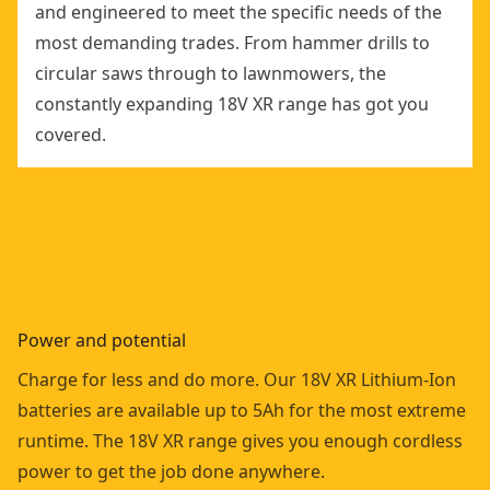
and engineered to meet the specific needs of the
most demanding trades. From hammer drills to
circular saws through to lawnmowers, the
constantly expanding 18V XR range has got you
covered.
Power and potential
Charge for less and do more. Our 18V XR Lithium-Ion
batteries are available up to 5Ah for the most extreme
runtime. The 18V XR range gives you enough cordless
power to get the job done anywhere.