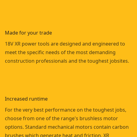
Made for your trade
18V XR power tools are designed and engineered to
meet the specific needs of the most demanding
construction professionals and the toughest jobsites.
Increased runtime
For the very best performance on the toughest jobs,
choose from one of the range's brushless motor
options. Standard mechanical motors contain carbon
brushes which generate heat and friction. XR