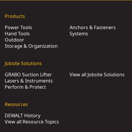
Products
Power Tools
Anchors & Fasteners
Hand Tools
Systems
Outdoor
Storage & Organization
Jobsite Solutions
GRABO Suction Lifter
View all Jobsite Solutions
Lasers & Instruments
Perform & Protect
Resources
DEWALT History
View all Resource Topics