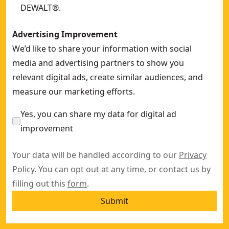
DEWALT®.
Advertising Improvement
We’d like to share your information with social
media and advertising partners to show you
relevant digital ads, create similar audiences, and
measure our marketing efforts.
Yes, you can share my data for digital ad
improvement
Your data will be handled according to our
Privacy
Policy
. You can opt out at any time, or contact us by
filling out this
form
.
Submit