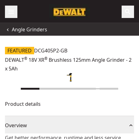
Angle Grinders
FEATURED
DCG405P2-GB
®
®
DEWALT
18V XR
Brushless 125mm Angle Grinder - 2
x 5Ah
Product details
Overview
Get better performance, runtime and less service