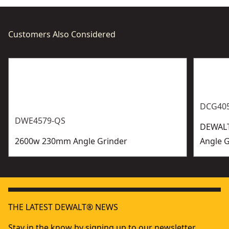
Customers Also Considered
DCG40
DWE4579-QS
DEWALT
2600w 230mm Angle Grinder
Angle G
THE LATEST DEWALT® NEWS
Stay in the know by signing up to our newsletter