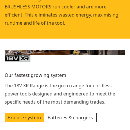
BRUSHLESS MOTORS run cooler and are more
efficient. This eliminates wasted energy, maximising
runtime and life of the tool.
Our fastest growing system
The 18V XR Range is the go-to range for cordless
power tools designed and engineered to meet the
specific needs of the most demanding trades.
Explore system
Batteries & chargers