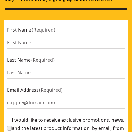
First Name
(
Required
)
Last Name
(
Required
)
Email Address
(
Required
)
I would like to receive exclusive promotions, news,
and the latest product information, by email, from