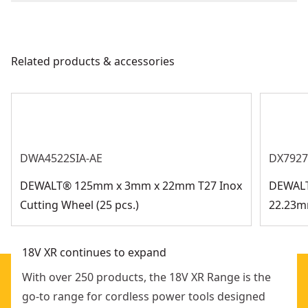
Corded
(1) Battery Charger
We take extensive measures to ensure all our
comfort
(1) TSTAK Case
products are made to the very highest standards and
Side handle: 2 positions for greater comfort and
Power Source
Battery
meet all relevant industry regulations.
control
Related products & accessories
Customer Support
Electronic soft start: slow speed build-up to avoid an
Tool Only
No
initial jerk when starting
See more
DWA4522SIA-AE
DX7927
DEWALT® 125mm x 3mm x 22mm T27 Inox
DEWALT
Cutting Wheel (25 pcs.)
22.23m
18V XR continues to expand
With over 250 products, the 18V XR Range is the
go-to range for cordless power tools designed