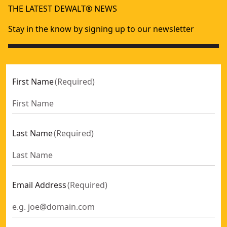
THE LATEST DEWALT® NEWS
Stay in the know by signing up to our newsletter
First Name
(
Required
)
Last Name
(
Required
)
Email Address
(
Required
)