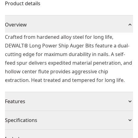
Product details
Overview
Crafted from hardened alloy steel for long life,
DEWALT® Long Power Ship Auger Bits feature a dual-
cutting edge for maximum durability in nails. A self-
feed spur delivers expedited material penetration, and
hollow center flute provides aggressive chip
extraction. Heat treated and tempered for long life.
Features
Self Feed - For fast effortless material penetration and
Specifications
drilling
Dual Cutting Edge - For maximum durability in nails