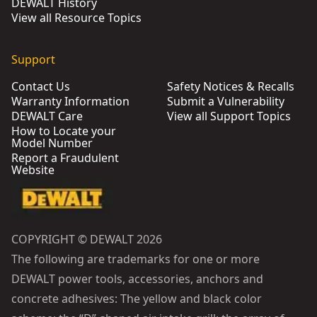
DEWALT History
View all Resource Topics
Support
Contact Us
Safety Notices & Recalls
Warranty Information
Submit a Vulnerability
DEWALT Care
View all Support Topics
How to Locate your
Model Number
Report a Fraudulent
Website
COPYRIGHT © DEWALT 2026
The following are trademarks for one or more
DEWALT power tools, accessories, anchors and
concrete adhesives: The yellow and black color