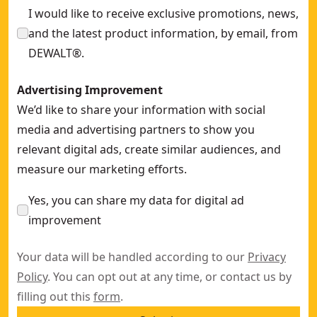
I would like to receive exclusive promotions, news,
and the latest product information, by email, from
DEWALT®.
Advertising Improvement
We’d like to share your information with social
media and advertising partners to show you
relevant digital ads, create similar audiences, and
measure our marketing efforts.
Yes, you can share my data for digital ad
improvement
Your data will be handled according to our
Privacy
Policy
. You can opt out at any time, or contact us by
filling out this
form
.