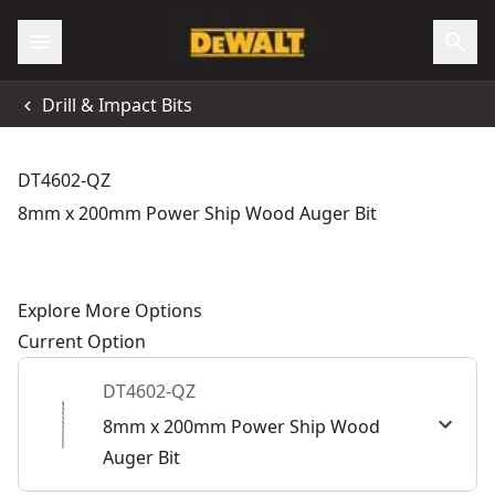
Drill & Impact Bits
DT4602-QZ
8mm x 200mm Power Ship Wood Auger Bit
Explore More Options
Current Option
DT4602-QZ
8mm x 200mm Power Ship Wood
Auger Bit