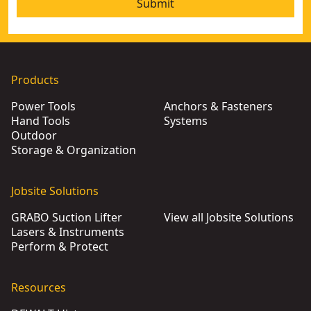
Submit
Products
Power Tools
Anchors & Fasteners
Hand Tools
Systems
Outdoor
Storage & Organization
Jobsite Solutions
GRABO Suction Lifter
View all Jobsite Solutions
Lasers & Instruments
Perform & Protect
Resources