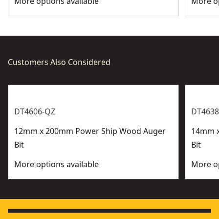
More options available
More op
Customers Also Considered
DT4606-QZ
DT4638
12mm x 200mm Power Ship Wood Auger
14mm x
Bit
Bit
More options available
More op