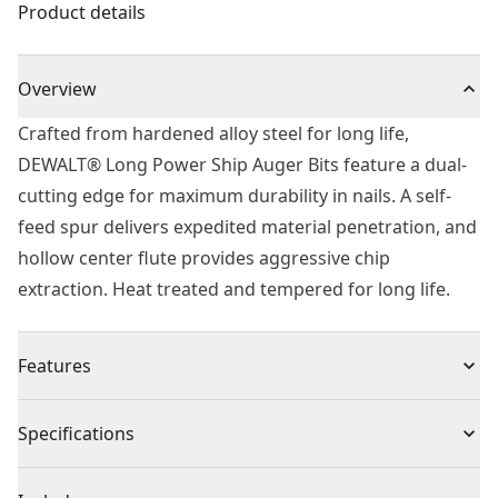
Product details
Overview
Crafted from hardened alloy steel for long life,
DEWALT® Long Power Ship Auger Bits feature a dual-
cutting edge for maximum durability in nails. A self-
feed spur delivers expedited material penetration, and
hollow center flute provides aggressive chip
extraction. Heat treated and tempered for long life.
Features
Self Feed - For fast effortless material penetration and
Specifications
drilling
Dual Cutting Edge - For maximum durability in nails