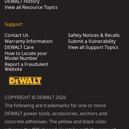
DEWALT History
View all Resource Topics
Support
Contact Us
Safety Notices & Recalls
Warranty Information
Submit a Vulnerability
DEWALT Care
View all Support Topics
How to Locate your
Model Number
Report a Fraudulent
Website
COPYRIGHT © DEWALT 2026
The following are trademarks for one or more
DEWALT power tools, accessories, anchors and
concrete adhesives: The yellow and black color