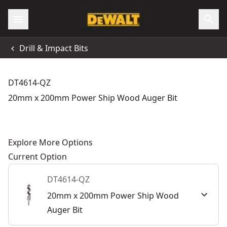
Drill & Impact Bits
DT4614-QZ
20mm x 200mm Power Ship Wood Auger Bit
Explore More Options
Current Option
DT4614-QZ
20mm x 200mm Power Ship Wood
Auger Bit