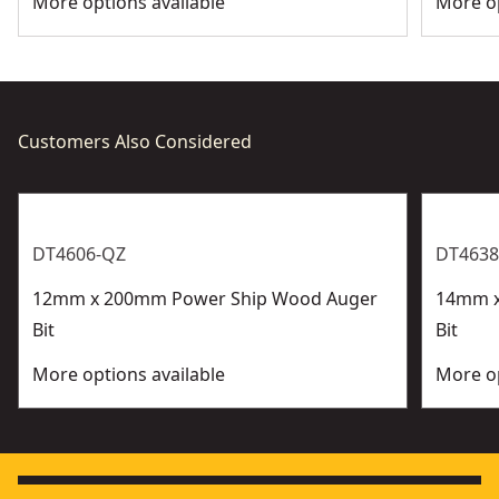
More options available
More op
Customers Also Considered
DT4606-QZ
DT4638
12mm x 200mm Power Ship Wood Auger
14mm x
Bit
Bit
More options available
More op