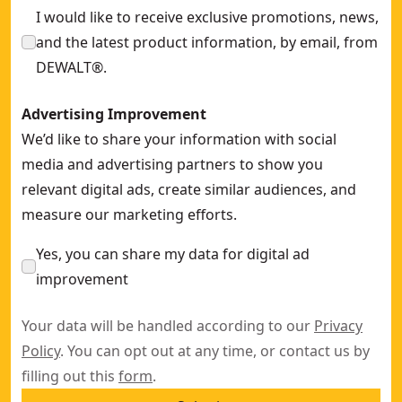
I would like to receive exclusive promotions, news,
and the latest product information, by email, from
DEWALT®.
Advertising Improvement
We’d like to share your information with social
media and advertising partners to show you
relevant digital ads, create similar audiences, and
measure our marketing efforts.
Yes, you can share my data for digital ad
improvement
Your data will be handled according to our
Privacy
Policy
. You can opt out at any time, or contact us by
filling out this
form
.