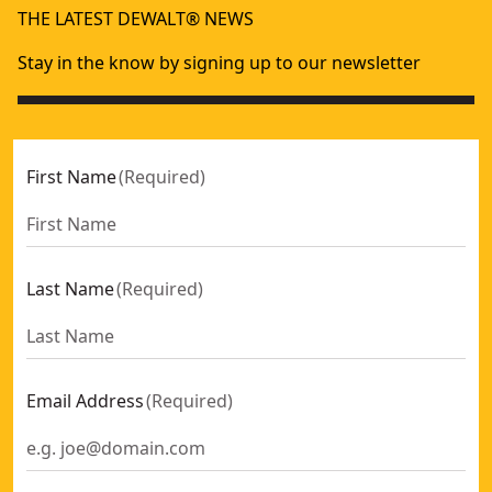
THE LATEST DEWALT® NEWS
Stay in the know by signing up to our newsletter
First Name
(
Required
)
Last Name
(
Required
)
Email Address
(
Required
)