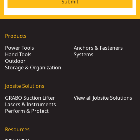
Submit
Products
Power Tools
Anchors & Fasteners
Hand Tools
Systems
Outdoor
Storage & Organization
Jobsite Solutions
GRABO Suction Lifter
View all Jobsite Solutions
Lasers & Instruments
Perform & Protect
Resources