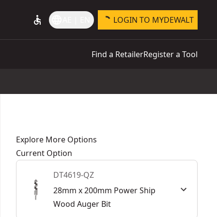
accessible
language
AE | EN
LOGIN TO MYDEWALT
Find a Retailer
Register a Tool
Explore More Options
Current Option
DT4619-QZ
28mm x 200mm Power Ship
Wood Auger Bit