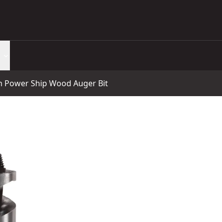
Power Ship Wood Auger Bit