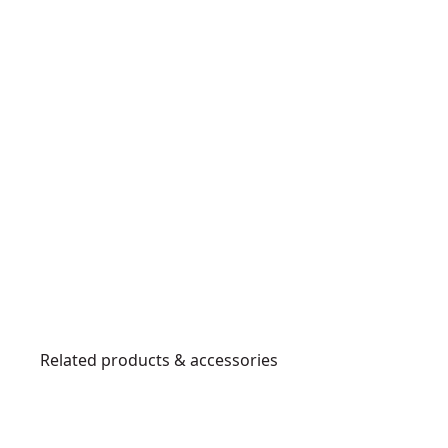
Related products & accessories