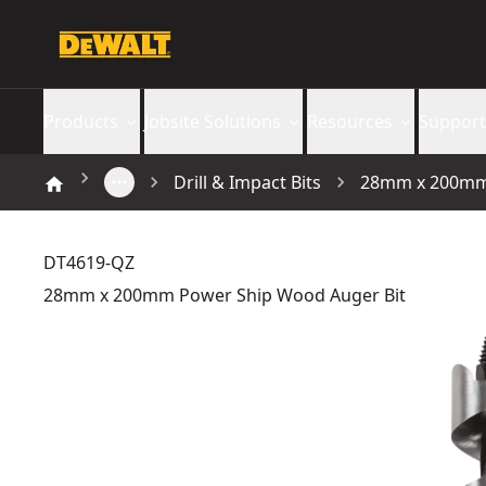
Products
Jobsite Solutions
Resources
Support
Drill & Impact Bits
28mm x 200mm 
DT4619-QZ
28mm x 200mm Power Ship Wood Auger Bit