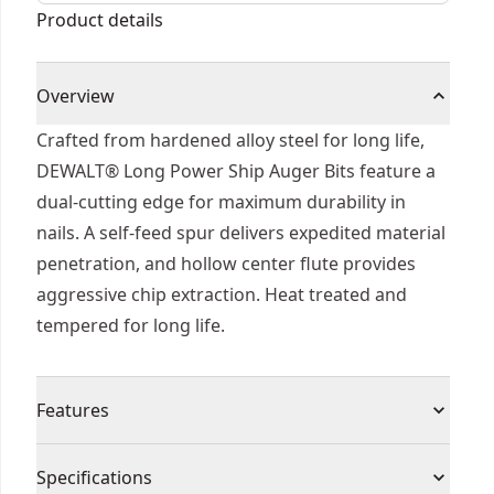
Product details
Overview
Crafted from hardened alloy steel for long life,
DEWALT® Long Power Ship Auger Bits feature a
dual-cutting edge for maximum durability in
nails. A self-feed spur delivers expedited material
penetration, and hollow center flute provides
aggressive chip extraction. Heat treated and
tempered for long life.
Features
Special wood drill for fast, precise drilling
Specifications
Spiral groove shape 'lewis' allows maximum chip