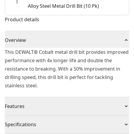
Alloy Steel Metal Drill Bit (10 Pk)
Product details
Overview
This DEWALT® Cobalt metal drill bit provides improved
performance with 4x longer life and double the
resistance to breaking. With a 50% improvement in
drilling speed, this drill bit is perfect for tackling
stainless steel.
Features
Unique tip improves efficiency and eliminates walking
Specifications
Suitable for portable or stationary drilling of high alloy