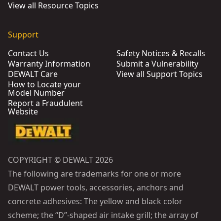
View all Resource Topics
Support
Contact Us
Safety Notices & Recalls
Warranty Information
Submit a Vulnerability
DEWALT Care
View all Support Topics
How to Locate your
Model Number
Report a Fraudulent
Website
COPYRIGHT © DEWALT 2026
The following are trademarks for one or more
DEWALT power tools, accessories, anchors and
concrete adhesives: The yellow and black color
scheme; the “D”-shaped air intake grill; the array of