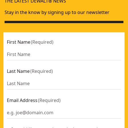
THE LATEST DEWALT® NEWS
Stay in the know by signing up to our newsletter
First Name
(
Required
)
Last Name
(
Required
)
Email Address
(
Required
)