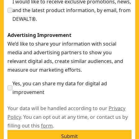
I would like to receive exclusive promotions, news,
and the latest product information, by email, from
DEWALT®.
Advertising Improvement
We’d like to share your information with social
media and advertising partners to show you
relevant digital ads, create similar audiences, and
measure our marketing efforts.
Yes, you can share my data for digital ad
improvement
Your data will be handled according to our
Privacy
Policy
. You can opt out at any time, or contact us by
filling out this
form
.
Submit