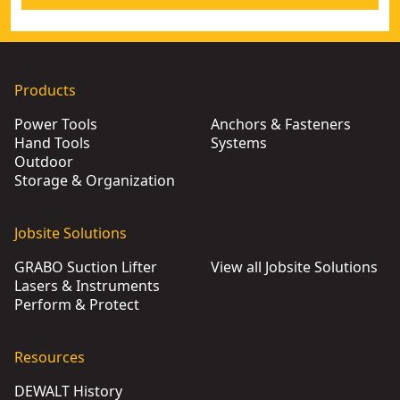
Products
Power Tools
Anchors & Fasteners
Hand Tools
Systems
Outdoor
Storage & Organization
Jobsite Solutions
GRABO Suction Lifter
View all Jobsite Solutions
Lasers & Instruments
Perform & Protect
Resources
DEWALT History