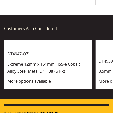
Customers Also Considered
DT4947-QZ
DT4939
Extreme 12mm x 151mm HSS-e Cobalt
Alloy Steel Metal Drill Bit (5 Pk)
8.5mm H
More options available
More op