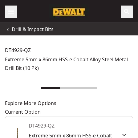
Drill & Impact Bits
DT4929-QZ
Extreme 5mm x 86mm HSS-e Cobalt Alloy Steel Metal
Drill Bit (10 Pk)
Explore More Options
Current Option
DT4929-QZ
Extreme 5mm x 86mm HSS-e Cobalt