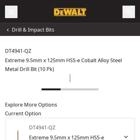
Drill & Impact Bits
DT4941-QZ
Extreme 9.5mm x 125mm HSS-e Cobalt Alloy Steel
Metal Drill Bit (10 Pk)
Explore More Options
Current Option
DT4941-QZ
Extreme 9.5mm x 125mm HSS-e