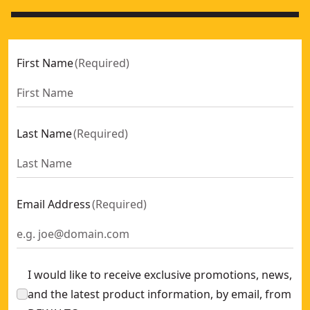
First Name
(
Required
)
Last Name
(
Required
)
Email Address
(
Required
)
I would like to receive exclusive promotions, news,
and the latest product information, by email, from