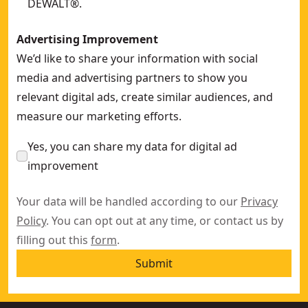
DEWALT®.
Advertising Improvement
We’d like to share your information with social
media and advertising partners to show you
relevant digital ads, create similar audiences, and
measure our marketing efforts.
Yes, you can share my data for digital ad
improvement
Your data will be handled according to our
Privacy
Policy
. You can opt out at any time, or contact us by
filling out this
form
.
Submit