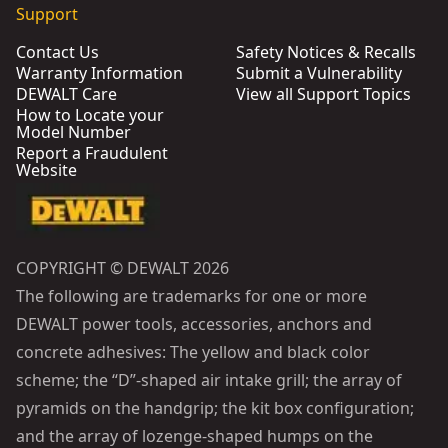
Support
Contact Us
Safety Notices & Recalls
Warranty Information
Submit a Vulnerability
DEWALT Care
View all Support Topics
How to Locate your
Model Number
Report a Fraudulent
Website
COPYRIGHT © DEWALT 2026
The following are trademarks for one or more
DEWALT power tools, accessories, anchors and
concrete adhesives: The yellow and black color
scheme; the “D”-shaped air intake grill; the array of
pyramids on the handgrip; the kit box configuration;
and the array of lozenge-shaped humps on the