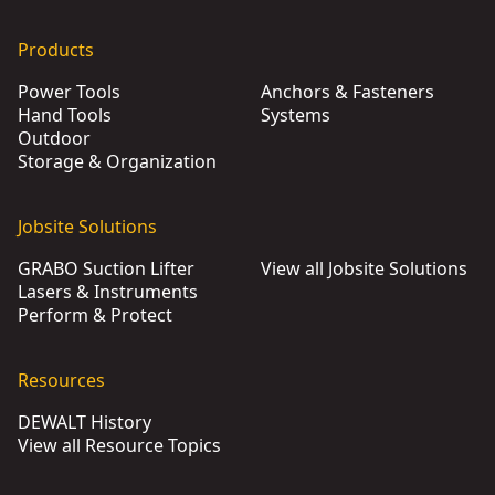
Products
Power Tools
Anchors & Fasteners
Hand Tools
Systems
Outdoor
Storage & Organization
Jobsite Solutions
GRABO Suction Lifter
View all Jobsite Solutions
Lasers & Instruments
Perform & Protect
Resources
DEWALT History
View all Resource Topics