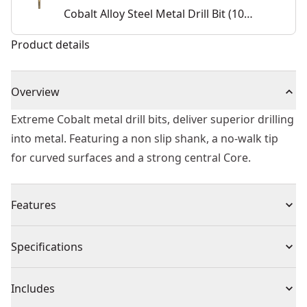
Cobalt Alloy Steel Metal Drill Bit (10
Pk)
Product details
Overview
Extreme Cobalt metal drill bits, deliver superior drilling
into metal. Featuring a non slip shank, a no-walk tip
for curved surfaces and a strong central Core.
Features
5% cobalt alloyed high speed steel
Specifications
Unique tip improves efficiency and eliminates walking
Suitable for portable or stationary drilling of high alloy
Product Type
Drill Bit
Includes
content steels and metals with a tensile strength up to