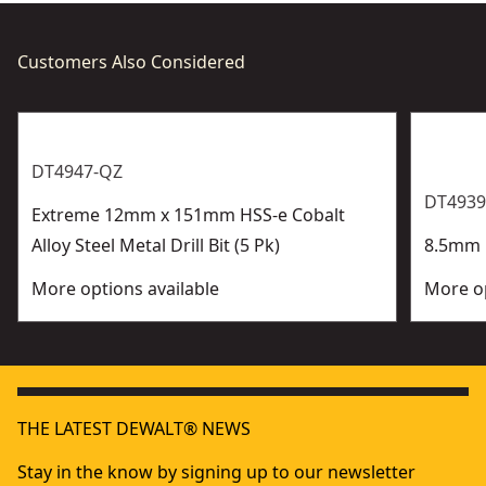
Customers Also Considered
DT4947-QZ
DT4939
Extreme 12mm x 151mm HSS-e Cobalt
Alloy Steel Metal Drill Bit (5 Pk)
8.5mm H
More options available
More op
THE LATEST DEWALT® NEWS
Stay in the know by signing up to our newsletter