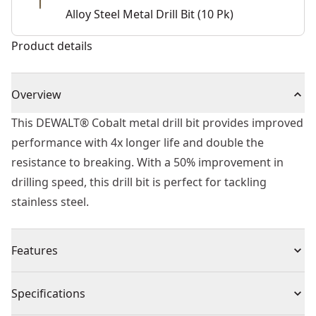
Alloy Steel Metal Drill Bit (10 Pk)
Product details
Overview
This DEWALT® Cobalt metal drill bit provides improved
performance with 4x longer life and double the
resistance to breaking. With a 50% improvement in
drilling speed, this drill bit is perfect for tackling
stainless steel.
Features
Unique tip improves efficiency and eliminates walking
Specifications
Suitable for portable or stationary drilling of high alloy