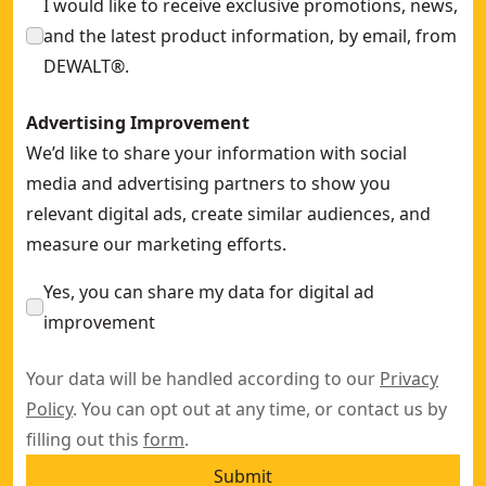
I would like to receive exclusive promotions, news,
and the latest product information, by email, from
DEWALT®.
Advertising Improvement
We’d like to share your information with social
media and advertising partners to show you
relevant digital ads, create similar audiences, and
measure our marketing efforts.
Yes, you can share my data for digital ad
improvement
Your data will be handled according to our
Privacy
Policy
. You can opt out at any time, or contact us by
filling out this
form
.
Submit