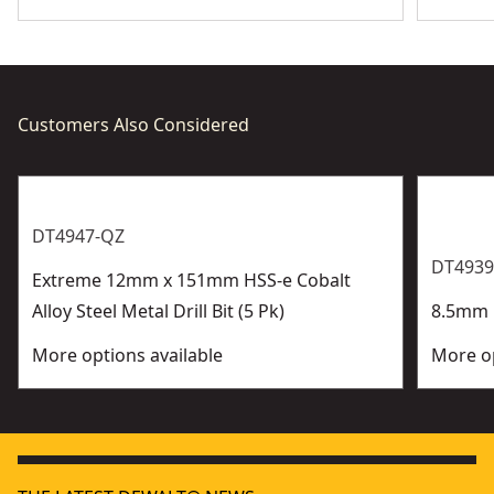
Customers Also Considered
DT4947-QZ
DT4939
Extreme 12mm x 151mm HSS-e Cobalt
Alloy Steel Metal Drill Bit (5 Pk)
8.5mm H
More options available
More op