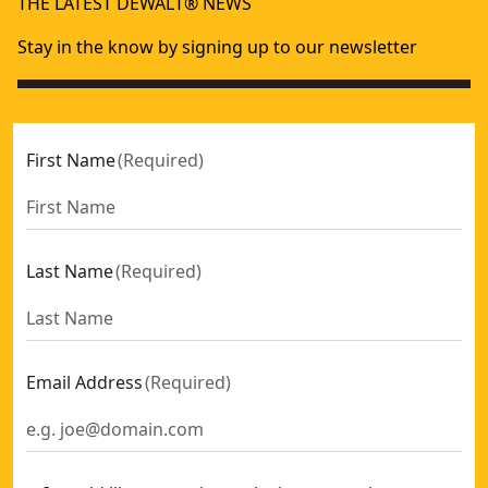
THE LATEST DEWALT® NEWS
Stay in the know by signing up to our newsletter
First Name
(
Required
)
Last Name
(
Required
)
Email Address
(
Required
)