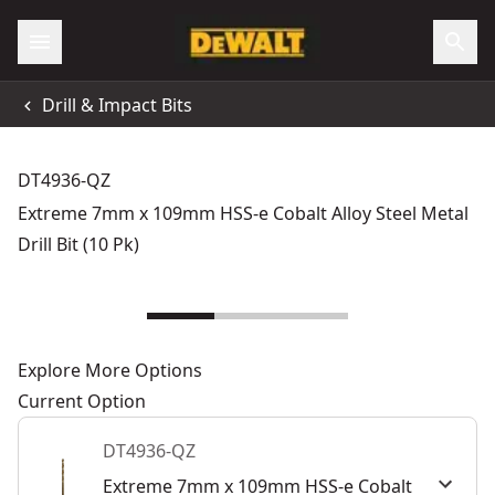
Drill & Impact Bits
DT4936-QZ
Extreme 7mm x 109mm HSS-e Cobalt Alloy Steel Metal
Drill Bit (10 Pk)
Explore More Options
Current Option
DT4936-QZ
Extreme 7mm x 109mm HSS-e Cobalt