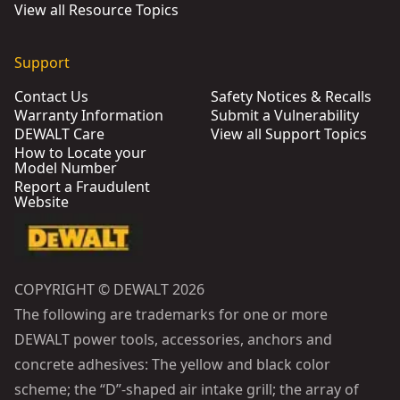
View all Resource Topics
Support
Contact Us
Safety Notices & Recalls
Warranty Information
Submit a Vulnerability
DEWALT Care
View all Support Topics
How to Locate your
Model Number
Report a Fraudulent
Website
COPYRIGHT © DEWALT 2026
The following are trademarks for one or more
DEWALT power tools, accessories, anchors and
concrete adhesives: The yellow and black color
scheme; the “D”-shaped air intake grill; the array of