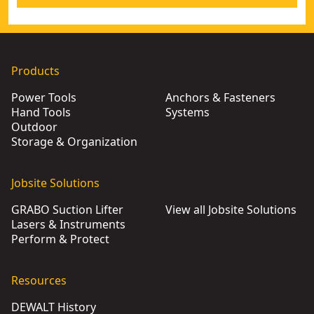
Products
Power Tools
Anchors & Fasteners
Hand Tools
Systems
Outdoor
Storage & Organization
Jobsite Solutions
GRABO Suction Lifter
View all Jobsite Solutions
Lasers & Instruments
Perform & Protect
Resources
DEWALT History