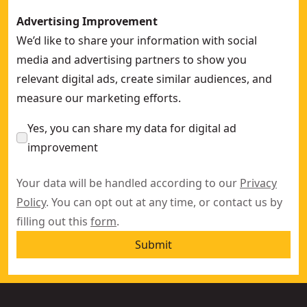
Advertising Improvement
We’d like to share your information with social
media and advertising partners to show you
relevant digital ads, create similar audiences, and
measure our marketing efforts.
Yes, you can share my data for digital ad
improvement
Your data will be handled according to our
Privacy
Policy
. You can opt out at any time, or contact us by
filling out this
form
.
Submit