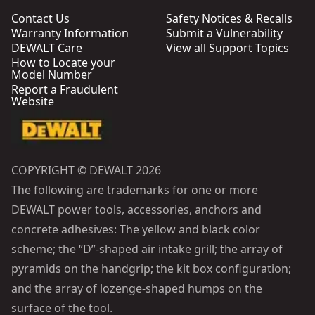
Contact Us
Safety Notices & Recalls
Warranty Information
Submit a Vulnerability
DEWALT Care
View all Support Topics
How to Locate your
Model Number
Report a Fraudulent
Website
COPYRIGHT © DEWALT 2026
The following are trademarks for one or more
DEWALT power tools, accessories, anchors and
concrete adhesives: The yellow and black color
scheme; the “D”-shaped air intake grill; the array of
pyramids on the handgrip; the kit box configuration;
and the array of lozenge-shaped humps on the
surface of the tool.