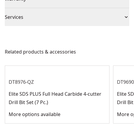
No Warranty
Piece Count
5
Services
We take extensive measures to ensure all our
Chuck Type
SDS-Plus
products are made to the very highest standards and
meet all relevant industry regulations.
Related products & accessories
Bit Type
SDS-Plus
Customer Support
See more
DT8976-QZ
DT9690
Elite SDS PLUS Full Head Carbide 4-cutter
Elite 
Drill Bit Set (7 Pc.)
Drill Bit
More options available
More op