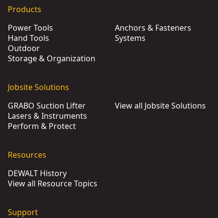
Products
Power Tools
Anchors & Fasteners
Hand Tools
Systems
Outdoor
Storage & Organization
Jobsite Solutions
GRABO Suction Lifter
View all Jobsite Solutions
Lasers & Instruments
Perform & Protect
Resources
DEWALT History
View all Resource Topics
Support