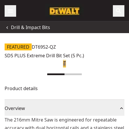
Drill & Impact Bits
FEATURED
DT6952-QZ
SDS PLUS Extreme Drill Bit Set (5 Pc.)
Product details
Overview
The 216mm Mitre Saw is engineered for repeatable
accuracy with dual horizontal rails and a stainless steel