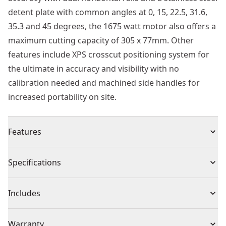
detent plate with common angles at 0, 15, 22.5, 31.6,
35.3 and 45 degrees, the 1675 watt motor also offers a
maximum cutting capacity of 305 x 77mm. Other
features include XPS crosscut positioning system for
the ultimate in accuracy and visibility with no
calibration needed and machined side handles for
increased portability on site.
Features
Heat treated body to reduce bit breakage
Specifications
For drilling into concrete, masonry, natural and
artificial stone, brick, etc.
Product Type
Drill Bit Set
Includes
Rotary/percussion masonry carbide tip drill bit
(5) Masonry Drill Bit: 4mm, 5mm, 6mm, 8mm, 10mm
Individual or Set
Set
Warranty