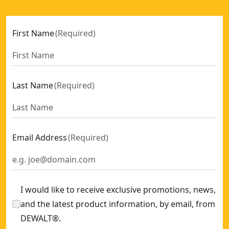
First Name
(
Required
)
Last Name
(
Required
)
Email Address
(
Required
)
I would like to receive exclusive promotions, news,
and the latest product information, by email, from
DEWALT®.