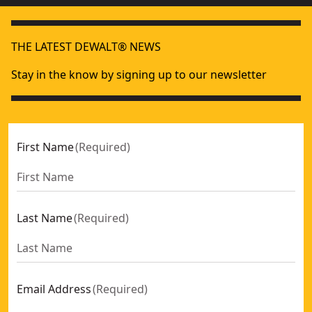
THE LATEST DEWALT® NEWS
Stay in the know by signing up to our newsletter
First Name
(
Required
)
Last Name
(
Required
)
Email Address
(
Required
)