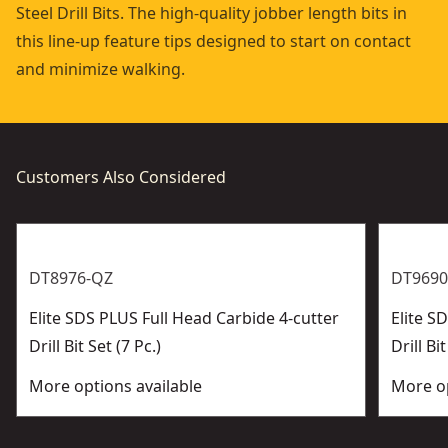
Steel Drill Bits. The high-quality jobber length bits in
this line-up feature tips designed to start on contact
and minimize walking.
Customers Also Considered
DT8976-QZ
DT9690
Elite SDS PLUS Full Head Carbide 4-cutter
Elite 
Drill Bit Set (7 Pc.)
Drill Bit
More options available
More op