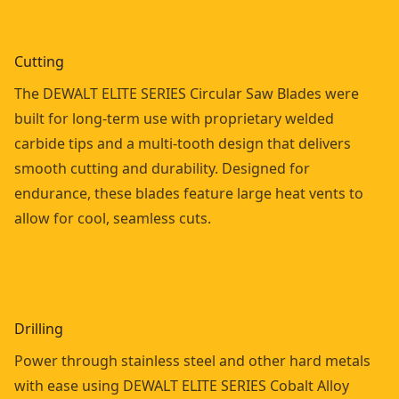
Cutting
The DEWALT ELITE SERIES Circular Saw Blades were
built for long-term use with proprietary welded
carbide tips and a multi-tooth design that delivers
smooth cutting and durability. Designed for
endurance, these blades feature large heat vents to
allow for cool, seamless cuts.
Drilling
Power through stainless steel and other hard metals
with ease using DEWALT ELITE SERIES Cobalt Alloy