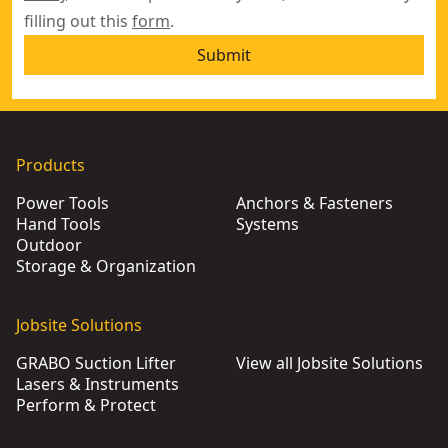
filling out this
form
.
Submit
Products
Power Tools
Anchors & Fasteners
Hand Tools
Systems
Outdoor
Storage & Organization
Jobsite Solutions
GRABO Suction Lifter
View all Jobsite Solutions
Lasers & Instruments
Perform & Protect