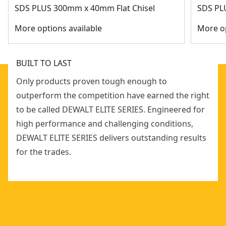
SDS PLUS 300mm x 40mm Flat Chisel
SDS PL
More options available
More op
BUILT TO LAST
Only products proven tough enough to
outperform the competition have earned the right
to be called DEWALT ELITE SERIES. Engineered for
high performance and challenging conditions,
DEWALT ELITE SERIES delivers outstanding results
for the trades.