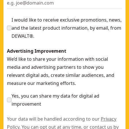
I would like to receive exclusive promotions, news,
and the latest product information, by email, from
DEWALT®.
Advertising Improvement
We’d like to share your information with social
media and advertising partners to show you
relevant digital ads, create similar audiences, and
measure our marketing efforts.
Yes, you can share my data for digital ad
improvement
Your data will be handled according to our
Privacy
Policy
. You can opt out at any time, or contact us by