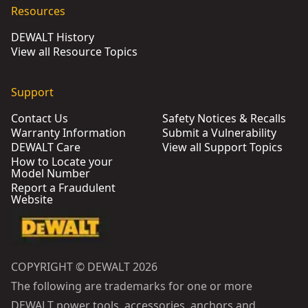
Resources
DEWALT History
View all Resource Topics
Support
Contact Us
Safety Notices & Recalls
Warranty Information
Submit a Vulnerability
DEWALT Care
View all Support Topics
How to Locate your
Model Number
Report a Fraudulent
Website
COPYRIGHT © DEWALT 2026
The following are trademarks for one or more
DEWALT power tools, accessories, anchors and