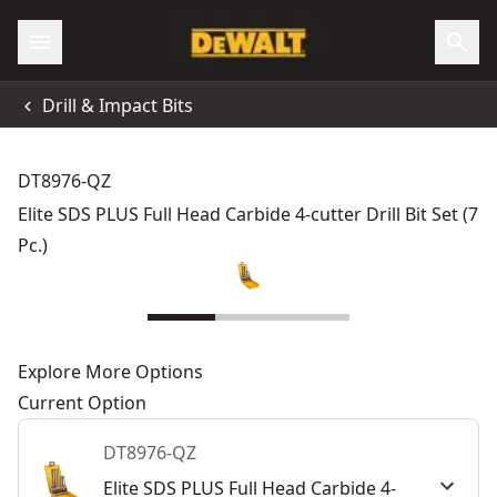
Drill & Impact Bits
DT8976-QZ
Elite SDS PLUS Full Head Carbide 4-cutter Drill Bit Set (7
Pc.)
Explore More Options
Current Option
DT8976-QZ
Elite SDS PLUS Full Head Carbide 4-