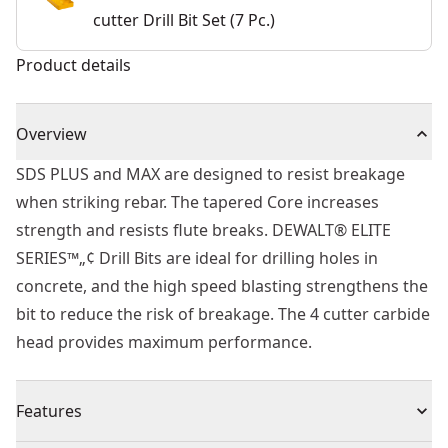
cutter Drill Bit Set (7 Pc.)
Product details
Overview
SDS PLUS and MAX are designed to resist breakage
when striking rebar. The tapered Core increases
strength and resists flute breaks. DEWALT® ELITE
SERIES™„¢ Drill Bits are ideal for drilling holes in
concrete, and the high speed blasting strengthens the
bit to reduce the risk of breakage. The 4 cutter carbide
head provides maximum performance.
Features