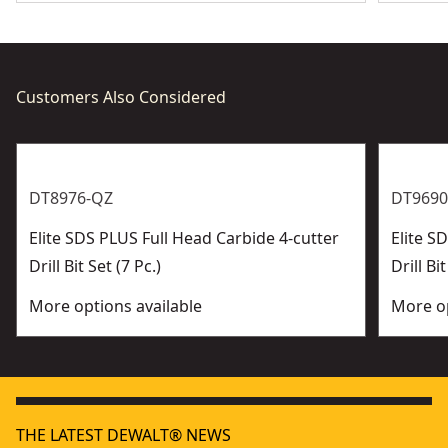
2 Stage Helix - Effective dust removal improves drilling
performance
Customers Also Considered
DT8976-QZ
DT9690
Elite SDS PLUS Full Head Carbide 4-cutter
Elite 
Drill Bit Set (7 Pc.)
Drill Bit
More options available
More op
THE LATEST DEWALT® NEWS