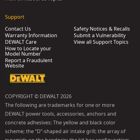
Support
Contact Us
Safety Notices & Recalls
Warranty Information
Submit a Vulnerability
DEWALT Care
View all Support Topics
How to Locate your
Model Number
Report a Fraudulent
Website
COPYRIGHT © DEWALT 2026
The following are trademarks for one or more
DEWALT power tools, accessories, anchors and
concrete adhesives: The yellow and black color
scheme; the “D”-shaped air intake grill; the array of