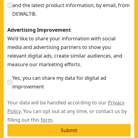
and the latest product information, by email, from
DEWALT®.
Advertising Improvement
We’d like to share your information with social
media and advertising partners to show you
relevant digital ads, create similar audiences, and
measure our marketing efforts.
Yes, you can share my data for digital ad
improvement
Your data will be handled according to our
Privacy
Policy
. You can opt out at any time, or contact us by
filling out this
form
.
Submit