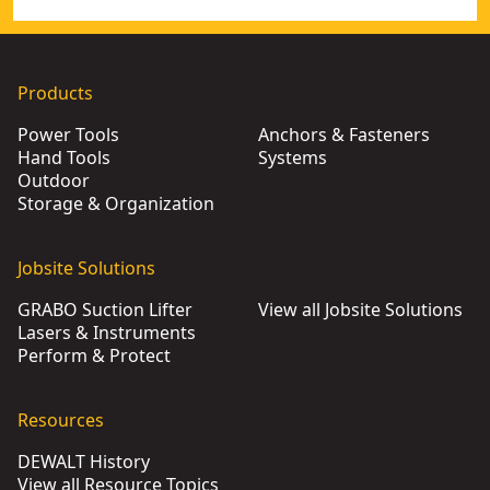
Products
Power Tools
Anchors & Fasteners
Hand Tools
Systems
Outdoor
Storage & Organization
Jobsite Solutions
GRABO Suction Lifter
View all Jobsite Solutions
Lasers & Instruments
Perform & Protect
Resources
DEWALT History
View all Resource Topics