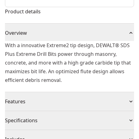
Product details
Overview
With a innovative Extreme2 tip design, DEWALT® SDS
Plus Extreme Drill Bits power through masonry,
concrete, and more with a high grade carbide tip that
maximizes bit life. An optimized flute design allows
efficient debris removal.
Features
Tough Core - more material within bit to increase
Specifications
durability
Iron blast Technology - High speed composite blasting