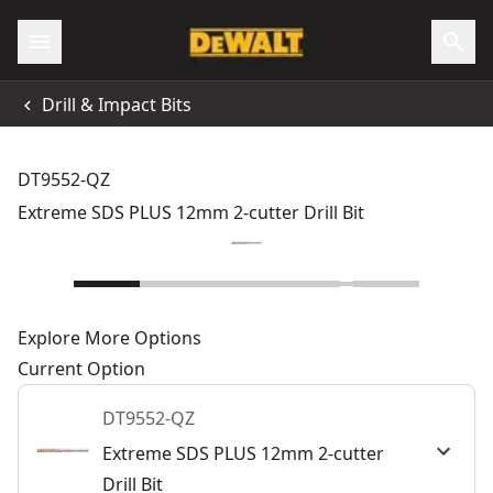
Drill & Impact Bits
DT9552-QZ
Extreme SDS PLUS 12mm 2-cutter Drill Bit
Explore More Options
Current Option
DT9552-QZ
Extreme SDS PLUS 12mm 2-cutter
Drill Bit