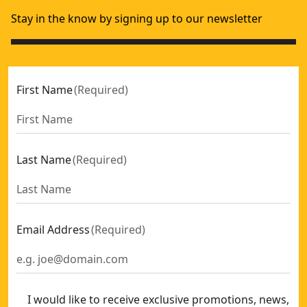
Stay in the know by signing up to our newsletter
First Name
(
Required
)
Last Name
(
Required
)
Email Address
(
Required
)
I would like to receive exclusive promotions, news,