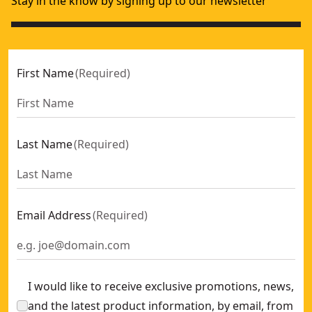
Stay in the know by signing up to our newsletter
First Name
(
Required
)
Last Name
(
Required
)
Email Address
(
Required
)
I would like to receive exclusive promotions, news,
and the latest product information, by email, from