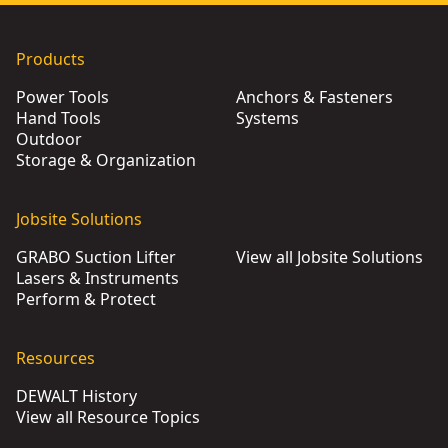
Products
Power Tools
Anchors & Fasteners
Hand Tools
Systems
Outdoor
Storage & Organization
Jobsite Solutions
GRABO Suction Lifter
View all Jobsite Solutions
Lasers & Instruments
Perform & Protect
Resources
DEWALT History
View all Resource Topics