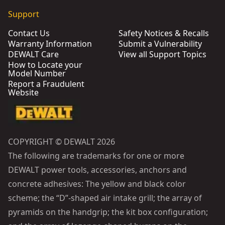
Support
Contact Us
Safety Notices & Recalls
Warranty Information
Submit a Vulnerability
DEWALT Care
View all Support Topics
How to Locate your
Model Number
Report a Fraudulent
Website
COPYRIGHT © DEWALT 2026
The following are trademarks for one or more
DEWALT power tools, accessories, anchors and
concrete adhesives: The yellow and black color
scheme; the “D”-shaped air intake grill; the array of
pyramids on the handgrip; the kit box configuration;