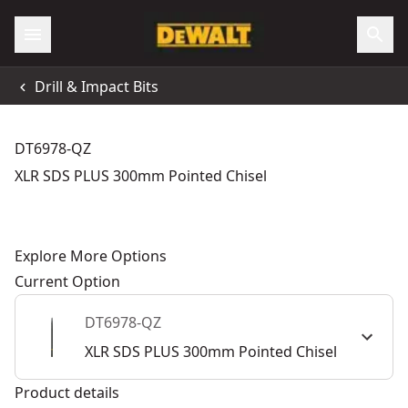
Drill & Impact Bits
DT6978-QZ
XLR SDS PLUS 300mm Pointed Chisel
Explore More Options
Current Option
DT6978-QZ
XLR SDS PLUS 300mm Pointed Chisel
Product details