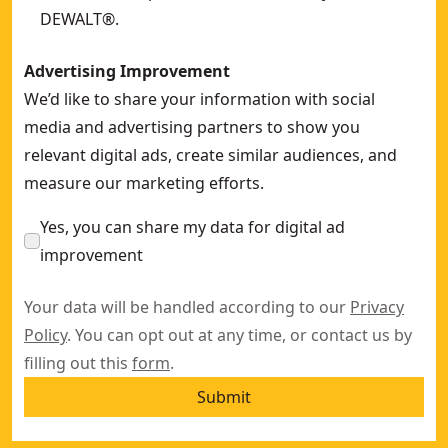
DEWALT®.
Advertising Improvement
We’d like to share your information with social
media and advertising partners to show you
relevant digital ads, create similar audiences, and
measure our marketing efforts.
Yes, you can share my data for digital ad
improvement
Your data will be handled according to our
Privacy
Policy
. You can opt out at any time, or contact us by
filling out this
form
.
Submit