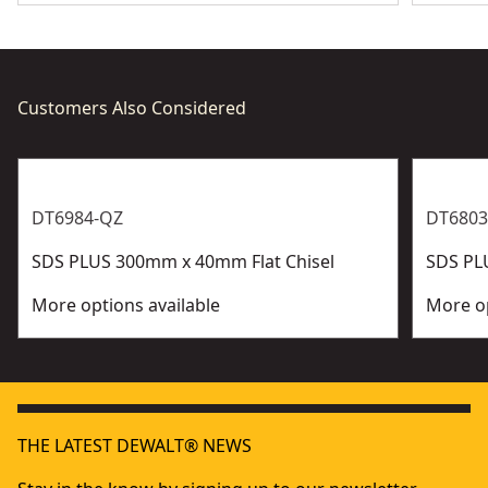
Customers Also Considered
DT6984-QZ
DT6803
SDS PLUS 300mm x 40mm Flat Chisel
SDS PL
More options available
More op
THE LATEST DEWALT® NEWS