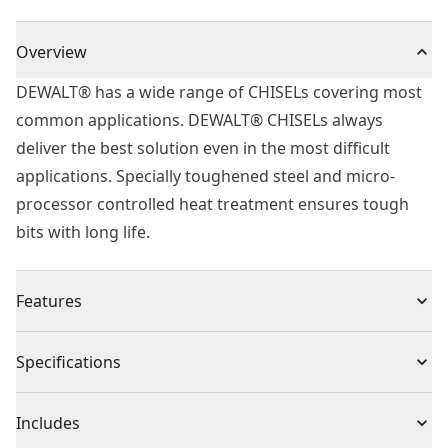
Overview
DEWALT® has a wide range of CHISELs covering most
common applications. DEWALT® CHISELs always
deliver the best solution even in the most difficult
applications. Specially toughened steel and micro-
processor controlled heat treatment ensures tough
bits with long life.
Features
Application - Suitable for fast chiseling in masonry,
Specifications
stone, concrete and brick/block work
Fitment - SDS+
Product Type
Chisel Drill Bit
Includes
Life - Toughened, heat-treated steel for increased