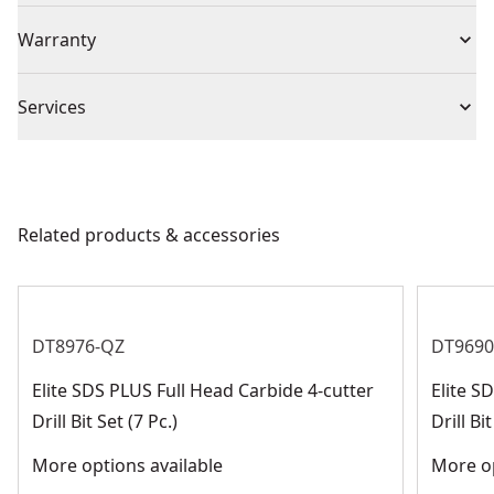
durability and longer life.
(1) XLR SDS+ 300mm Chisel Pointed,
Individual or Set
Individual
Warranty
No Warranty
Piece Count
1
Services
We take extensive measures to ensure all our
Chuck Type
SDS-Plus
products are made to the very highest standards and
meet all relevant industry regulations.
Related products & accessories
Bit Type
SDS-Plus
Customer Support
See more
DT8976-QZ
DT9690
Elite SDS PLUS Full Head Carbide 4-cutter
Elite 
Drill Bit Set (7 Pc.)
Drill Bit
More options available
More op